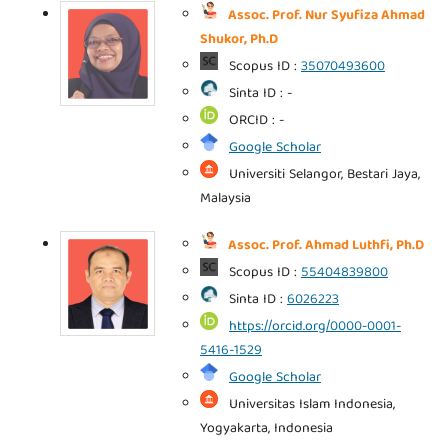
Assoc. Prof. Nur Syufiza Ahmad
Shukor, Ph.D
Scopus ID :
35070493600
Sinta ID : -
ORCID : -
Google Scholar
Universiti Selangor, Bestari Jaya,
Malaysia
Assoc. Prof. Ahmad Luthfi, Ph.D
Scopus ID :
55404839800
Sinta ID :
6026223
https://orcid.org/0000-0001-
5416-1529
Google Scholar
Universitas Islam Indonesia,
Yogyakarta, Indonesia