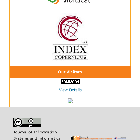
Our Visitors
View Details
Journal of Information
Systems and Informatics