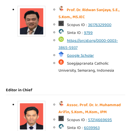
Prof. Dr. Ridwan Sanjaya, S.E.,
S.Kom., MS.IEC
Scopus ID :
36176329900
Sinta ID :
9799
https://orcid.org/0000-0003-
3865-5937
Google Scholar
Soegijapranata Catholic
University, Semarang, Indonesia
Editor in Chief
Assoc. Prof. Dr. Ir. Muhammad
Arifin, S.Kom., M.Kom., IPM
Scopus ID :
57214669695
Sinta ID :
6039963