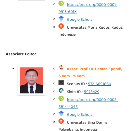
https://orcid.org/0000-0001-
9913-601X
Google Scholar
Universitas Muria Kudus, Kudus,
Indonesia
Associate Editor
Assoc. Prof. Dr. Usman Ependi,
S.Kom., M.Kom
Scopus ID :
57216691860
Sinta ID :
5978429
https://orcid.org/0000-0002-
5814-4045
Google Scholar
Universitas Bina Darma,
Palembang, Indonesia