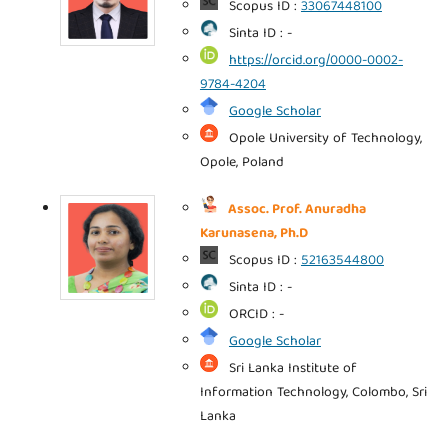
Scopus ID :
33067448100
Sinta ID : -
https://orcid.org/0000-0002-
9784-4204
Google Scholar
Opole University of Technology,
Opole, Poland
Assoc. Prof. Anuradha
Karunasena, Ph.D
Scopus ID :
52163544800
Sinta ID : -
ORCID : -
Google Scholar
Sri Lanka Institute of
Information Technology, Colombo, Sri
Lanka