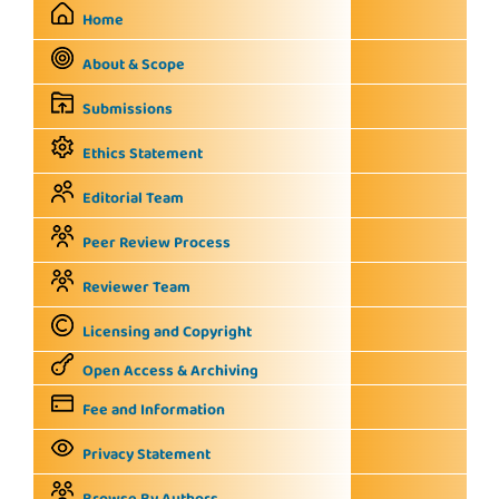
Home
About & Scope
Submissions
Ethics Statement
Editorial Team
Peer Review Process
Reviewer Team
Licensing and Copyright
Open Access & Archiving
Fee and Information
Privacy Statement