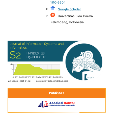
1110-6604
Google Scholar
Universitas Bina Darma,
Palembang, Indonesia
Publisher