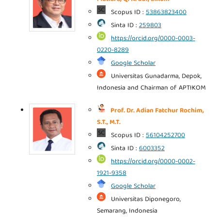
Scopus ID :
53863823400
Sinta ID :
259803
https://orcid.org/0000-0003-
0220-8289
Google Scholar
Universitas Gunadarma, Depok,
Indonesia and Chairman of APTIKOM
Prof. Dr. Adian Fatchur Rochim,
S.T., M.T.
Scopus ID :
56104252700
Sinta ID :
6003352
https://orcid.org/0000-0002-
1921-9358
Google Scholar
Universitas Diponegoro,
Semarang, Indonesia