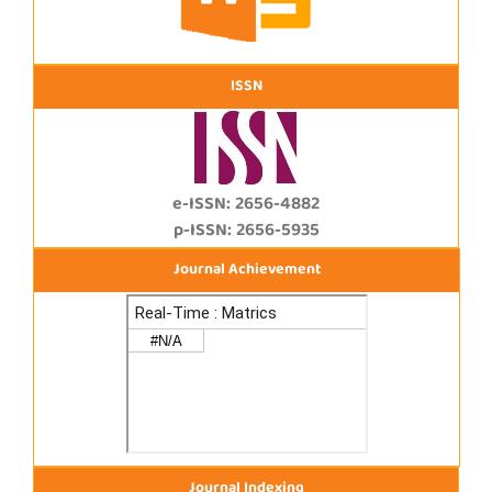
ISSN
e-ISSN: 2656-4882
p-ISSN: 2656-5935
Journal Achievement
Journal Indexing