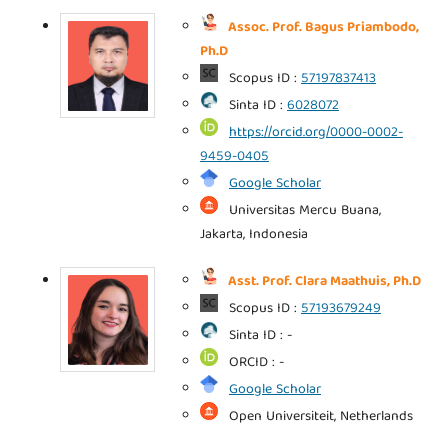
Assoc. Prof. Bagus Priambodo,
Ph.D
Scopus ID :
57197837413
Sinta ID :
6028072
https://orcid.org/0000-0002-
9459-0405
Google Scholar
Universitas Mercu Buana,
Jakarta, Indonesia
Asst. Prof. Clara Maathuis, Ph.D
Scopus ID :
57193679249
Sinta ID : -
ORCID : -
Google Scholar
Open Universiteit, Netherlands