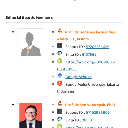
Editorial Boards Members
Prof. Dr. Johanes Fernandes
Andry, S.T., M.Kom.
Scopus ID :
57203284629
Sinta ID :
6107669
https://orcid.org/0000-0003-
0860-8953
Google Scholar
Bunda Mulia University, Jakarta,
Indonesia
Prof. Deden Witarsyah, Ph.D
Scopus ID :
57192986806
Sinta ID :
28531