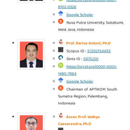
https://orcid.org/0000-0001-
8102-0326
Google Scholar
Nusa Putra University, Sukabumi,
West Java, Indonesia
Prof. Darius Antoni, Ph.D
Scopus ID :
57202154493
Sinta ID :
5975220
https://orcid.org/0000-0003-
1485-7964
Google Scholar
Chairman of APTIKOM South
Sumatra Region, Palembang,
Indonesia
Assoc Prof. Wahyu
Caesarendra, Ph.D