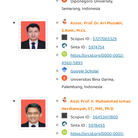
Diponegoro University,
Semarang, Indonesia
Assoc. Prof. Dr. Ari Muzakir,
S.Kom., M.Cs.
Scopus ID :
57217065329
Sinta ID :
5974754
https://orcid.org/0000-0002-
4560-5893
Google Scholar
Universitas Bina Darma,
Palembang, Indonesia
Asst. Prof. Ir. Muhammad Izman
Herdiansyah, ST., MM., Ph.D
Scopus ID :
56453417800
Sinta ID :
5978455
https://orcid.org/0000-0003-