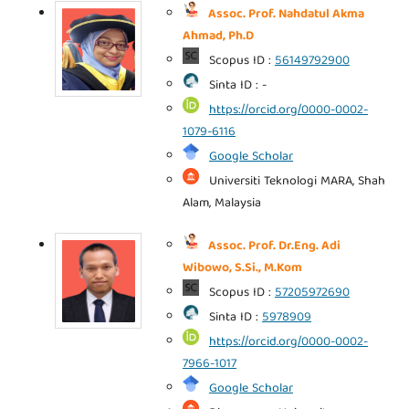
Assoc. Prof. Nahdatul Akma
Ahmad, Ph.D
Scopus ID :
56149792900
Sinta ID : -
https://orcid.org/0000-0002-
1079-6116
Google Scholar
Universiti Teknologi MARA, Shah
Alam, Malaysia
Assoc. Prof. Dr.Eng. Adi
Wibowo, S.Si., M.Kom
Scopus ID :
57205972690
Sinta ID :
5978909
https://orcid.org/0000-0002-
7966-1017
Google Scholar