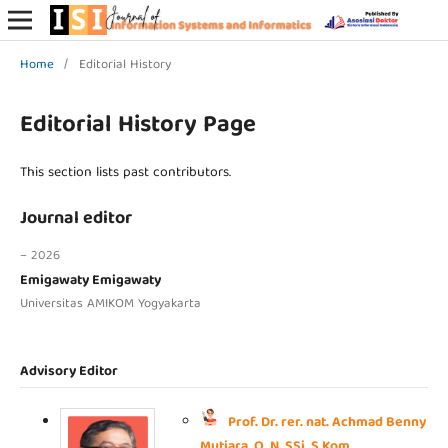
Home
/
Editorial History
Editorial History Page
This section lists past contributors.
Journal editor
– 2026
Emigawaty Emigawaty
Universitas AMIKOM Yogyakarta
Advisory Editor
Prof. Dr. rer. nat. Achmad Benny
Mutiara, Q. N. SSi, S.Kom