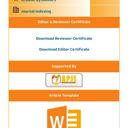
Browse By Authors
Journal Indexing
Editor & Reviewer Certificate
Download Reviewer Certificate
Download Editor Certificate
Supported By
Article Template