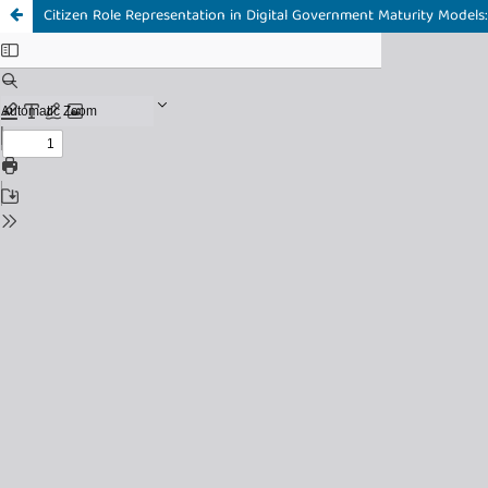
Citizen Role Representation in Digital Government Maturity Models