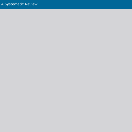
: A Systematic Review