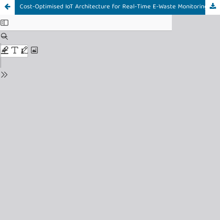
Cost-Optimised IoT Architecture for Real-Time E-Waste Monitoring with Operational Validation