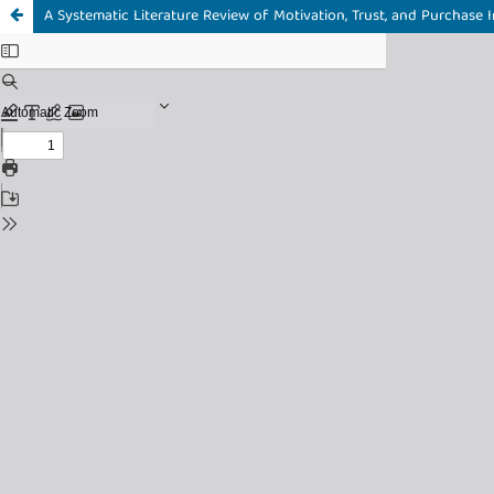
A Systematic Literature Review of Motivation, Trust, and Purchas