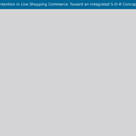
e Intention in Live Shopping Commerce: Toward an Integrated S-O-R Conce