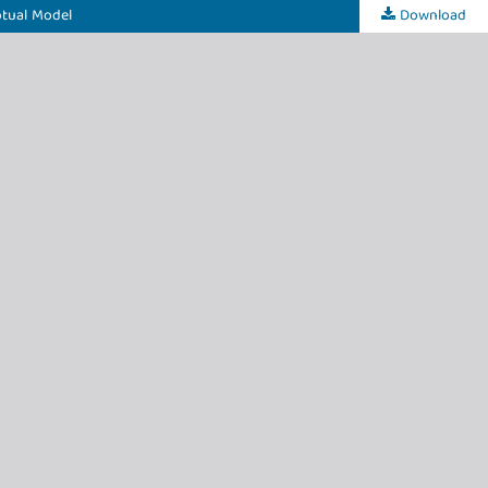
ptual Model
Download