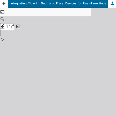
Integrating ML with Electronic Fiscal Devices for Real-Time Underpricing Detection in Tanzania