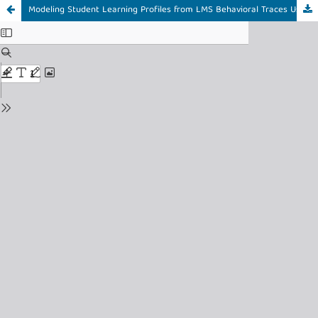
Modeling Student Learning Profiles from LMS Behavioral Traces Using Big Data Analytics