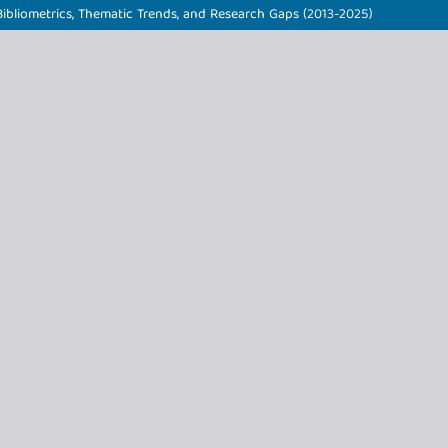
ibliometrics, Thematic Trends, and Research Gaps (2013-2025)