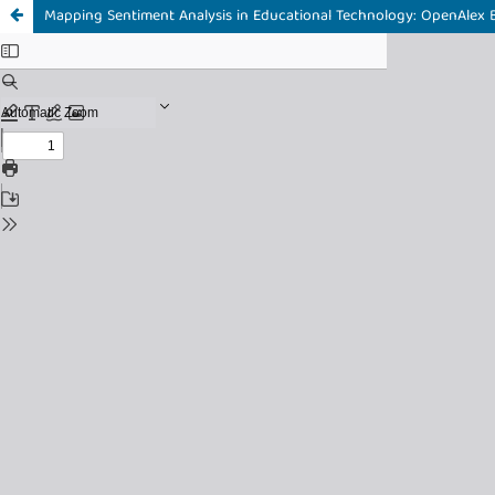
Mapping Sentiment Analysis in Educational Technology: OpenAlex B