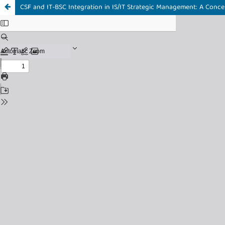
CSF and IT-BSC Integration in IS/IT Strategic Management: A Conce