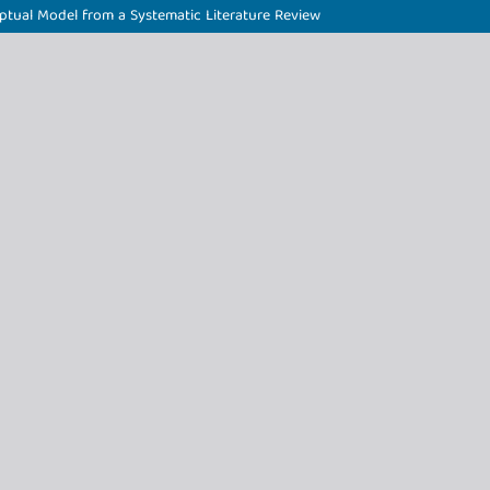
ptual Model from a Systematic Literature Review