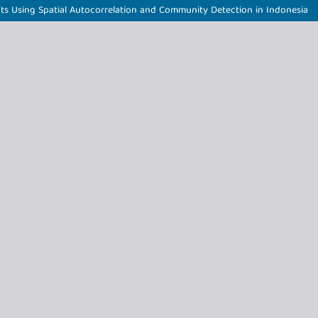
ts Using Spatial Autocorrelation and Community Detection in Indonesia