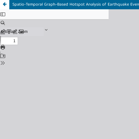
Spatio-Temporal Graph-Based Hotspot Analysis of Earthquake Even