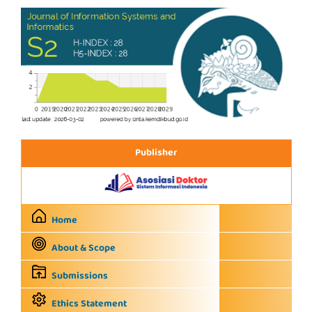
Publisher
Home
About & Scope
Submissions
Ethics Statement