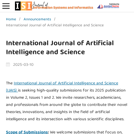
Home
/
Announcements
/
International Journal of Artificial Intelligence and Science
International Journal of Artificial
Intelligence and Science
2025-03-10
The
International Journal of Artificial Intelligence and Science
(IJAIS)
is seeking high-quality submissions for its 2025 publication
in Volume 2, Issues 1 and 2. We invite researchers, academicians,
and professionals from around the globe to contribute their novel
theories, innovations, and insights in the field of artificial
intelligence and its intersection with various scientific disciplines.
Scope of Submissions
:
We welcome submissions that focus on,