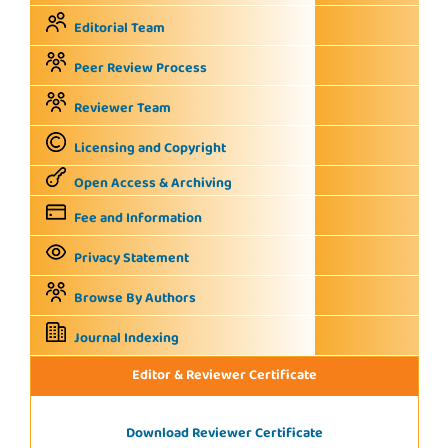
Editorial Team
Peer Review Process
Reviewer Team
Licensing and Copyright
Open Access & Archiving
Fee and Information
Privacy Statement
Browse By Authors
Journal Indexing
Editor & Reviewer Certificate
Download Reviewer Certificate