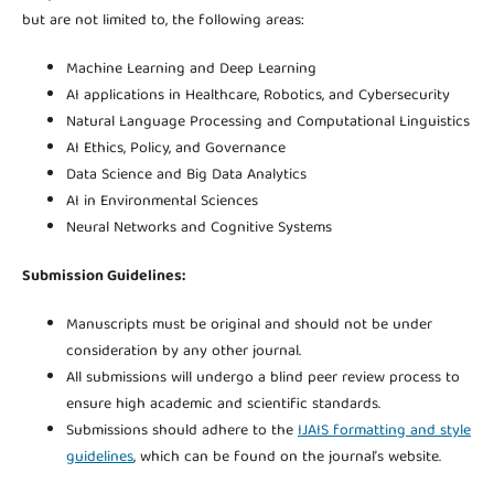
but are not limited to, the following areas:
Machine Learning and Deep Learning
AI applications in Healthcare, Robotics, and Cybersecurity
Natural Language Processing and Computational Linguistics
AI Ethics, Policy, and Governance
Data Science and Big Data Analytics
AI in Environmental Sciences
Neural Networks and Cognitive Systems
Submission Guidelines:
Manuscripts must be original and should not be under
consideration by any other journal.
All submissions will undergo a blind peer review process to
ensure high academic and scientific standards.
Submissions should adhere to the
IJAIS formatting and style
guidelines
, which can be found on the journal’s website.