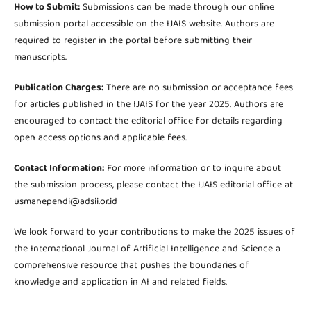
How to Submit:
Submissions can be made through our online
submission portal accessible on the IJAIS website. Authors are
required to register in the portal before submitting their
manuscripts.
Publication Charges:
There are no submission or acceptance fees
for articles published in the IJAIS for the year 2025. Authors are
encouraged to contact the editorial office for details regarding
open access options and applicable fees.
Contact Information:
For more information or to inquire about
the submission process, please contact the IJAIS editorial office at
usmanependi@adsii.or.id
We look forward to your contributions to make the 2025 issues of
the International Journal of Artificial Intelligence and Science a
comprehensive resource that pushes the boundaries of
knowledge and application in AI and related fields.