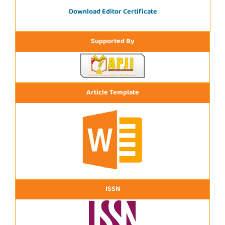
Download Editor Certificate
Supported By
Article Template
ISSN