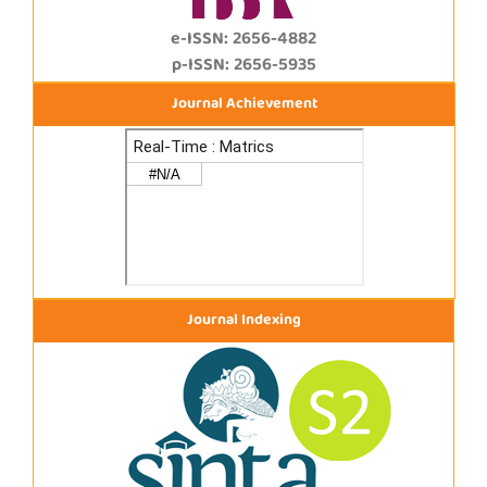
e-ISSN: 2656-4882
p-ISSN: 2656-5935
Journal Achievement
Journal Indexing