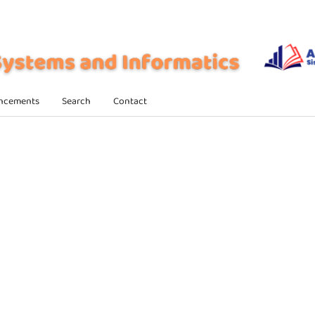
ncements
Search
Contact