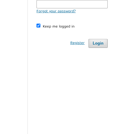
Forgot your password?
Keep me logged in
Register
Login