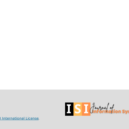
 International License
.