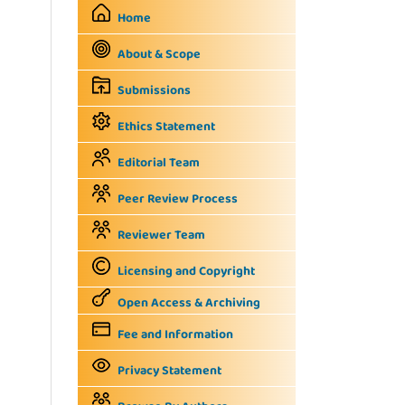
Home
About & Scope
Submissions
Ethics Statement
Editorial Team
Peer Review Process
Reviewer Team
Licensing and Copyright
Open Access & Archiving
Fee and Information
Privacy Statement