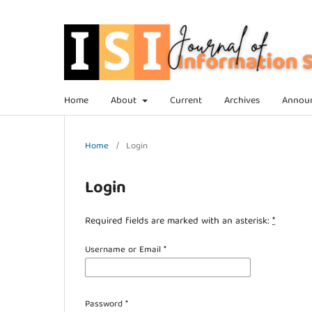
Home
About
Current
Archives
Annou
Home
/
Login
Login
Required fields are marked with an asterisk:
*
Username or Email
*
Password
*