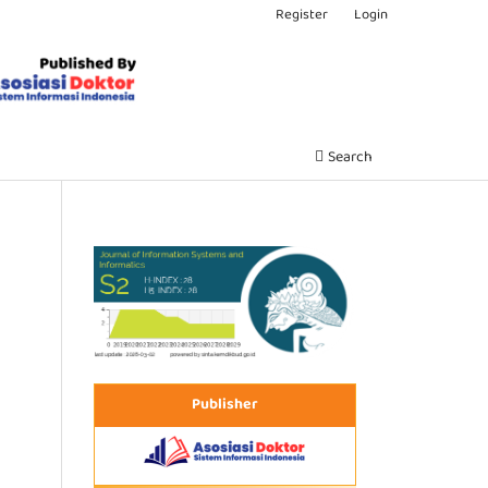
Register
Login
Search
Publisher