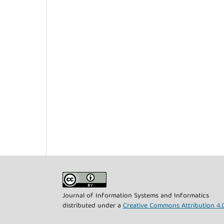
Journal of Information Systems and Informatics
distributed under a
Creative Commons Attribution 4.0