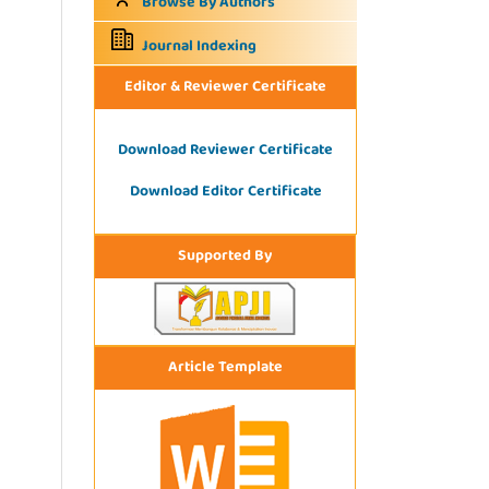
Browse By Authors
Journal Indexing
Editor & Reviewer Certificate
Download Reviewer Certificate
Download Editor Certificate
Supported By
Article Template