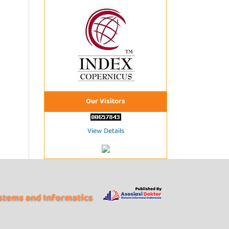
Our Visitors
View Details