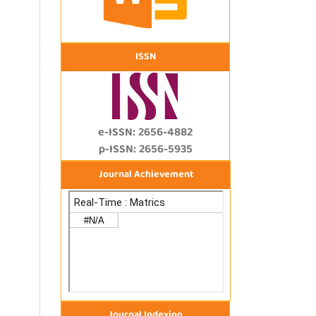
ISSN
e-ISSN: 2656-4882
p-ISSN: 2656-5935
Journal Achievement
Journal Indexing