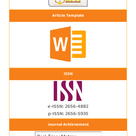
Article Template
ISSN
e-ISSN: 2656-4882
p-ISSN: 2656-5935
Journal Achievement