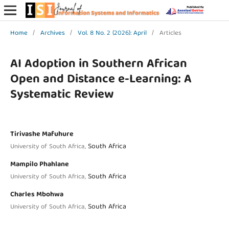
Home
/
Archives
/
Vol. 8 No. 2 (2026): April
/
Articles
AI Adoption in Southern African
Open and Distance e-Learning: A
Systematic Review
Tirivashe Mafuhure
South Africa
University of South Africa,
Mampilo Phahlane
South Africa
University of South Africa,
Charles Mbohwa
South Africa
University of South Africa,