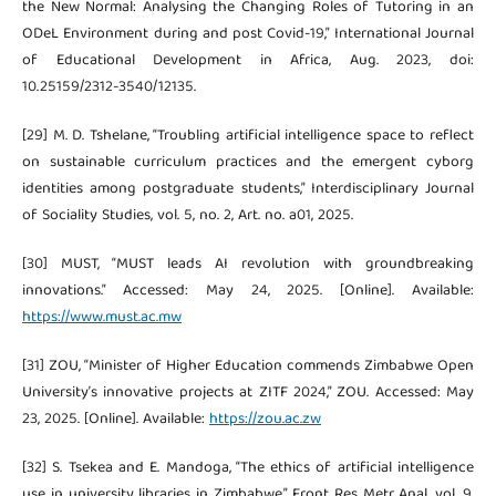
the New Normal: Analysing the Changing Roles of Tutoring in an
ODeL Environment during and post Covid-19,” International Journal
of Educational Development in Africa, Aug. 2023, doi:
10.25159/2312-3540/12135.
[29] M. D. Tshelane, “Troubling artificial intelligence space to reflect
on sustainable curriculum practices and the emergent cyborg
identities among postgraduate students,” Interdisciplinary Journal
of Sociality Studies, vol. 5, no. 2, Art. no. a01, 2025.
[30] MUST, “MUST leads AI revolution with groundbreaking
innovations.” Accessed: May 24, 2025. [Online]. Available:
https://www.must.ac.mw
[31] ZOU, “Minister of Higher Education commends Zimbabwe Open
University’s innovative projects at ZITF 2024,” ZOU. Accessed: May
23, 2025. [Online]. Available:
https://zou.ac.zw
[32] S. Tsekea and E. Mandoga, “The ethics of artificial intelligence
use in university libraries in Zimbabwe,” Front Res Metr Anal, vol. 9,