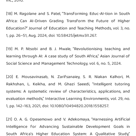
Inc., 2010.
[18] M. Ragolane and S. Patel, “Transforming Educ-AI-tion in South
Africa: Can AI-Driven Grading Transform the Future of Higher
Education?” Journal of Education and Teaching Methods, vol. 3, no.
1, pp. 26–51, Aug. 2024, doi: 10.58425/jetm.v3i1.267.
[19] M. P. Ntsobi and B. J. Mwale, “Revolutionising teaching and
learning through AI: A case study of South Africa,” Asian Journal of
Social Science and Management Technology, vol. 6, no. 5, 2024.
[20] E. Mousavinasab, N. Zarifsanaiey, S. R. Niakan Kalhori, M.
Rakhshan, L. Keikha, and M. Ghazi Saeedi, “Intelligent tutoring
systems: A systematic review of characteristics, applications, and
evaluation methods,” Interactive Learning Environments, vol. 29, no.
1, pp. 142–163, 2021, doi: 10.1080/10494820.2018.1558257.
[21] O. A. G. Opesemowo and V. Adekomaya, “Harnessing Artificial
Intelligence for Advancing Sustainable Development Goals in
South Africa’s Higher Education System: A Qualitative Study,”