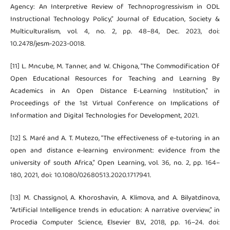
Agency: An Interpretive Review of Technoprogressivism in ODL
Instructional Technology Policy,” Journal of Education, Society &
Multiculturalism, vol. 4, no. 2, pp. 48–84, Dec. 2023, doi:
10.2478/jesm-2023-0018.
[11] L. Mncube, M. Tanner, and W. Chigona, "The Commodification Of
Open Educational Resources for Teaching and Learning By
Academics in An Open Distance E-Learning Institution," in
Proceedings of the 1st Virtual Conference on Implications of
Information and Digital Technologies for Development, 2021.
[12] S. Maré and A. T. Mutezo, “The effectiveness of e-tutoring in an
open and distance e-learning environment: evidence from the
university of south Africa,” Open Learning, vol. 36, no. 2, pp. 164–
180, 2021, doi: 10.1080/02680513.2020.1717941.
[13] M. Chassignol, A. Khoroshavin, A. Klimova, and A. Bilyatdinova,
“Artificial Intelligence trends in education: A narrative overview,” in
Procedia Computer Science, Elsevier B.V., 2018, pp. 16–24. doi: