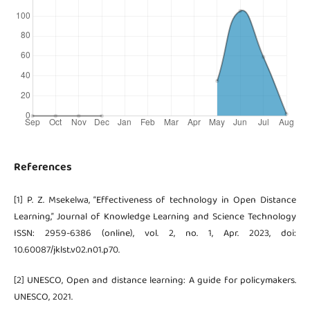
References
[1] P. Z. Msekelwa, “Effectiveness of technology in Open Distance
Learning,” Journal of Knowledge Learning and Science Technology
ISSN: 2959-6386 (online), vol. 2, no. 1, Apr. 2023, doi:
10.60087/jklst.v02.n01.p70.
[2] UNESCO, Open and distance learning: A guide for policymakers.
UNESCO, 2021.