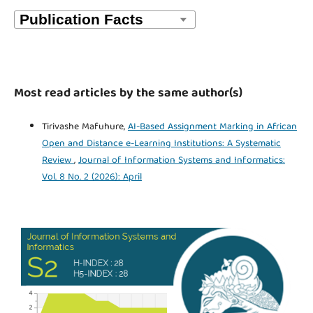
Most read articles by the same author(s)
Tirivashe Mafuhure,
AI-Based Assignment Marking in African
Open and Distance e-Learning Institutions: A Systematic
Review
,
Journal of Information Systems and Informatics:
Vol. 8 No. 2 (2026): April