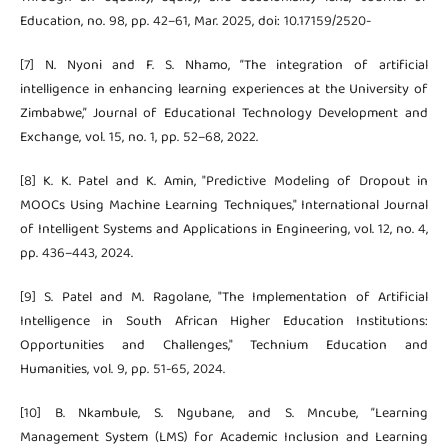
Education, no. 98, pp. 42–61, Mar. 2025, doi: 10.17159/2520-
[7] N. Nyoni and F. S. Nhamo, “The integration of artificial
intelligence in enhancing learning experiences at the University of
Zimbabwe,” Journal of Educational Technology Development and
Exchange, vol. 15, no. 1, pp. 52–68, 2022.
[8] K. K. Patel and K. Amin, "Predictive Modeling of Dropout in
MOOCs Using Machine Learning Techniques," International Journal
of Intelligent Systems and Applications in Engineering, vol. 12, no. 4,
pp. 436–443, 2024.
[9] S. Patel and M. Ragolane, "The Implementation of Artificial
Intelligence in South African Higher Education Institutions:
Opportunities and Challenges," Technium Education and
Humanities, vol. 9, pp. 51-65, 2024.
[10] B. Nkambule, S. Ngubane, and S. Mncube, “Learning
Management System (LMS) for Academic Inclusion and Learning