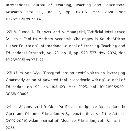
International Journal of Learning, Teaching and Educational
Research, vol. 23, no. 3, pp. 67–86, Mar. 2024, doi:
10.26803/ijlter.23.3.4.
[22] V. Funda, N. Busiswa, and A. Mbangeleli, “Artificial Intelligence
(AI) as a Tool to Address Academic Challenges in South African
Higher Education,” International Journal of Learning, Teaching and
Educational Research, vol. 23, no. 11, pp. 520–537, Nov. 2024, doi:
10.26803/ijlter.23.11.27
[23] M. M. van Wyk, “Postgraduate students’ voices on leveraging
Grammarly as an AI-powered tool in academic writing,” Journal of
Education, no. 98, pp. 103–123, Mar. 2025, doi: 10.17159/2520-
9868/i98a06.
[24] L. Göçmez and R. Okur, “Artificial Intelligence Applications in
Open and Distance Education: A Systematic Review of the Articles
(2007-2021),” Asian Journal of Distance Education, vol. 18, no. 1, p.
2023.