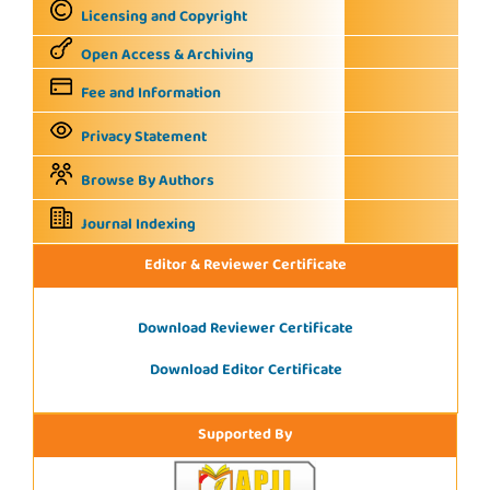
Licensing and Copyright
Open Access & Archiving
Fee and Information
Privacy Statement
Browse By Authors
Journal Indexing
Editor & Reviewer Certificate
Download Reviewer Certificate
Download Editor Certificate
Supported By