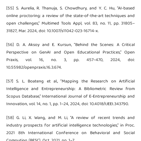
[55] S. Aurelia, R. Thanuja, S. Chowdhury, and Y. C. Hu, “AI-based
online proctoring: a review of the state-of-the-art techniques and
open challenges,” Multimed Tools Appl, vol. 83, no. 11, pp. 31805–
31827, Mar. 2024, doi: 10.1007/s11042-023-16714-x.
[56] D. A. Aksoy and E. Kursun, “Behind the Scenes: A Critical
Perspective on GenAI and Open Educational Practices,” Open
Praxis, vol. 16, no. 3, pp. 457–470, 2024, doi:
10.55982/openpraxis.16.3.674.
[57] S. L. Boateng et al., “Mapping the Research on Artificial
Intelligence and Entrepreneurship: A Bibliometric Review from
Scopus Database,” International Journal of E-Entrepreneurship and
Innovation, vol. 14, no. 1, pp. 1–24, 2024, doi: 10.4018/IJEEI.343790.
[58] G. Li, X. Wang, and M. Li, “A review of recent trends and
industry prospects for artificial intelligence technologies,” in Proc.
2021 8th International Conference on Behavioral and Social
Computing (BESC), Oct. 2021, pp. 1–7.