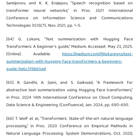
Samijonov, and K. K. Erejepov, “Speech recognition based on
transformer neural networks,” in Proc. 2021 International
Conference on Information Science and Communications
Technologies (ICISCT), Nov. 2021, pp. 1–5.
[64] G. Lokare, “Text summarization with Hugging Face
Transformers: A beginner’s guide,” Medium. Accessed: May 23, 2025.
[Online]. Available:
https://medium.com/@lokaregns/text-
summarization-with-hugging-face-transformers-a-beginners-
guide-9e6c319bb5ed
[65] R. Gandhi, A. Saini, and S. Gaikwad, “A framework for
abstractive text summarization using Hugging Face transformers,”
in Proc. 2024 14th International Conference on Cloud Computing,
Data Science & Engineering (Confluence), Jan. 2024, pp. 690–695.
[66] T. Wolf et al., “Transformers: State-of-the-art natural language
processing,” in Proc. 2020 Conference on Empirical Methods in
Natural Language Processing: System Demonstrations, Oct. 2020,