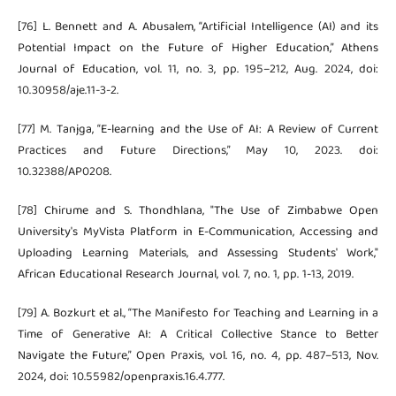
[76] L. Bennett and A. Abusalem, “Artificial Intelligence (AI) and its
Potential Impact on the Future of Higher Education,” Athens
Journal of Education, vol. 11, no. 3, pp. 195–212, Aug. 2024, doi:
10.30958/aje.11-3-2.
[77] M. Tanjga, “E-learning and the Use of AI: A Review of Current
Practices and Future Directions,” May 10, 2023. doi:
10.32388/AP0208.
[78] Chirume and S. Thondhlana, "The Use of Zimbabwe Open
University's MyVista Platform in E-Communication, Accessing and
Uploading Learning Materials, and Assessing Students' Work,"
African Educational Research Journal, vol. 7, no. 1, pp. 1-13, 2019.
[79] A. Bozkurt et al., “The Manifesto for Teaching and Learning in a
Time of Generative AI: A Critical Collective Stance to Better
Navigate the Future,” Open Praxis, vol. 16, no. 4, pp. 487–513, Nov.
2024, doi: 10.55982/openpraxis.16.4.777.