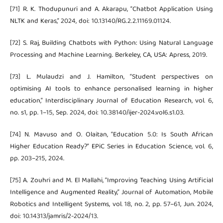
[71] R. K. Thodupunuri and A. Akarapu, “Chatbot Application Using
NLTK and Keras,” 2024, doi: 10.13140/RG.2.2.11169.01124.
[72] S. Raj, Building Chatbots with Python: Using Natural Language
Processing and Machine Learning. Berkeley, CA, USA: Apress, 2019.
[73] L. Mulaudzi and J. Hamilton, “Student perspectives on
optimising AI tools to enhance personalised learning in higher
education,” Interdisciplinary Journal of Education Research, vol. 6,
no. s1, pp. 1–15, Sep. 2024, doi: 10.38140/ijer-2024.vol6.s1.03.
[74] N. Mavuso and O. Olaitan, “Education 5.0: Is South African
Higher Education Ready?” EPiC Series in Education Science, vol. 6,
pp. 203–215, 2024.
[75] A. Zouhri and M. El Mallahi, “Improving Teaching Using Artificial
Intelligence and Augmented Reality,” Journal of Automation, Mobile
Robotics and Intelligent Systems, vol. 18, no. 2, pp. 57–61, Jun. 2024,
doi: 10.14313/jamris/2-2024/13.