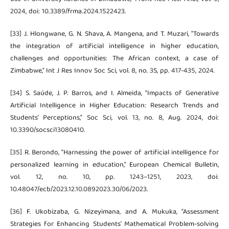
2024, doi: 10.3389/frma.2024.1522423.
[33] J. Hlongwane, G. N. Shava, A. Mangena, and T. Muzari, "Towards
the integration of artificial intelligence in higher education,
challenges and opportunities: The African context, a case of
Zimbabwe," Int J Res Innov Soc Sci, vol. 8, no. 3S, pp. 417-435, 2024.
[34] S. Saúde, J. P. Barros, and I. Almeida, “Impacts of Generative
Artificial Intelligence in Higher Education: Research Trends and
Students’ Perceptions,” Soc Sci, vol. 13, no. 8, Aug. 2024, doi:
10.3390/socsci13080410.
[35] R. Berondo, “Harnessing the power of artificial intelligence for
personalized learning in education,” European Chemical Bulletin,
vol. 12, no. 10, pp. 1243–1251, 2023, doi:
10.48047/ecb/2023.12.10.0892023.30/06/2023.
[36] F. Ukobizaba, G. Nizeyimana, and A. Mukuka, “Assessment
Strategies for Enhancing Students’ Mathematical Problem-solving