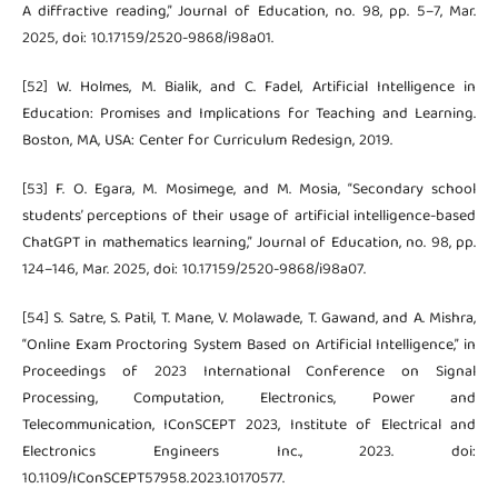
A diffractive reading,” Journal of Education, no. 98, pp. 5–7, Mar.
2025, doi: 10.17159/2520-9868/i98a01.
[52] W. Holmes, M. Bialik, and C. Fadel, Artificial Intelligence in
Education: Promises and Implications for Teaching and Learning.
Boston, MA, USA: Center for Curriculum Redesign, 2019.
[53] F. O. Egara, M. Mosimege, and M. Mosia, “Secondary school
students’ perceptions of their usage of artificial intelligence-based
ChatGPT in mathematics learning,” Journal of Education, no. 98, pp.
124–146, Mar. 2025, doi: 10.17159/2520-9868/i98a07.
[54] S. Satre, S. Patil, T. Mane, V. Molawade, T. Gawand, and A. Mishra,
“Online Exam Proctoring System Based on Artificial Intelligence,” in
Proceedings of 2023 International Conference on Signal
Processing, Computation, Electronics, Power and
Telecommunication, IConSCEPT 2023, Institute of Electrical and
Electronics Engineers Inc., 2023. doi:
10.1109/IConSCEPT57958.2023.10170577.