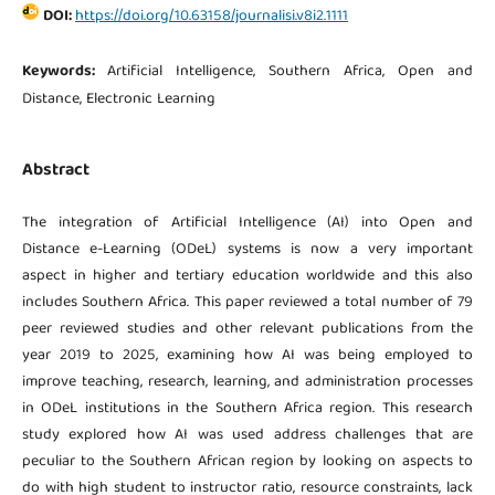
DOI:
https://doi.org/10.63158/journalisi.v8i2.1111
Keywords:
Artificial Intelligence, Southern Africa, Open and
Distance, Electronic Learning
Abstract
The integration of Artificial Intelligence (AI) into Open and
Distance e-Learning (ODeL) systems is now a very important
aspect in higher and tertiary education worldwide and this also
includes Southern Africa. This paper reviewed a total number of 79
peer reviewed studies and other relevant publications from the
year 2019 to 2025, examining how AI was being employed to
improve teaching, research, learning, and administration processes
in ODeL institutions in the Southern Africa region. This research
study explored how AI was used address challenges that are
peculiar to the Southern African region by looking on aspects to
do with high student to instructor ratio, resource constraints, lack