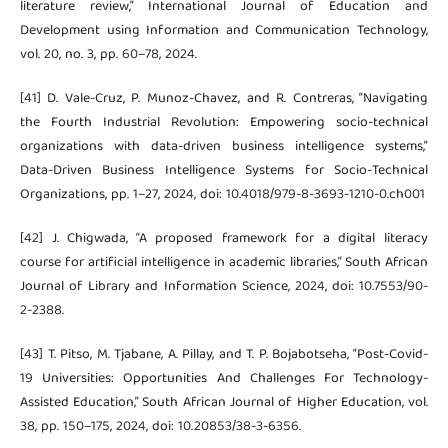
literature review,” International Journal of Education and
Development using Information and Communication Technology,
vol. 20, no. 3, pp. 60–78, 2024.
[41] D. Vale-Cruz, P. Munoz-Chavez, and R. Contreras, “Navigating
the Fourth Industrial Revolution: Empowering socio-technical
organizations with data-driven business intelligence systems,”
Data-Driven Business Intelligence Systems for Socio-Technical
Organizations, pp. 1–27, 2024, doi: 10.4018/979-8-3693-1210-0.ch001
[42] J. Chigwada, “A proposed framework for a digital literacy
course for artificial intelligence in academic libraries,” South African
Journal of Library and Information Science, 2024, doi: 10.7553/90-
2-2388.
[43] T. Pitso, M. Tjabane, A. Pillay, and T. P. Bojabotseha, “Post-Covid-
19 Universities: Opportunities And Challenges For Technology-
Assisted Education,” South African Journal of Higher Education, vol.
38, pp. 150–175, 2024, doi: 10.20853/38-3-6356.