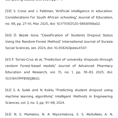
[59] S. Cross and J. Feldman, “Artificial intelligence in education:
Considerations for South African schooling,” Journal of Education,
no. 98, pp. 27–41, Mar. 2025, doi: 10.17159/2520-9868/i98a02.
[60] Ö. Bezek Güre, “Classification of Students Dropout Status
Using the Random Forest Method,” International Journal of Eurasia
Social Sciences, Jan. 2024, doi: 10.35826/ijoess.4507.
[61] F. Torres-Cruz et al., “Prediction of university dropouts through
random forest-based models,” Journal of Advanced Pharmacy
Education and Research, vol. 15, no. 1, pp. 78–83, 2025, doi:
10.51847/PFB18QB60J.
[62] S. A. Sulak and N. Koklu, “Predicting student dropout using
machine learning algorithms,” Intelligent Methods in Engineering
Sciences, vol. 3, no. 3, pp. 91–98, 2024.
[63] N. S. Mamatov, N. A. Niyozmatova, S. S. Abdullaev, A. N.