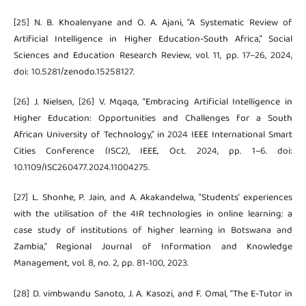
[25] N. B. Khoalenyane and O. A. Ajani, “A Systematic Review of
Artificial Intelligence in Higher Education-South Africa,” Social
Sciences and Education Research Review, vol. 11, pp. 17–26, 2024,
doi: 10.5281/zenodo.15258127.
[26] J. Nielsen, [26] V. Mqaqa, “Embracing Artificial Intelligence in
Higher Education: Opportunities and Challenges for a South
African University of Technology,” in 2024 IEEE International Smart
Cities Conference (ISC2), IEEE, Oct. 2024, pp. 1–6. doi:
10.1109/ISC260477.2024.11004275.
[27] L. Shonhe, P. Jain, and A. Akakandelwa, "Students’ experiences
with the utilisation of the 4IR technologies in online learning: a
case study of institutions of higher learning in Botswana and
Zambia," Regional Journal of Information and Knowledge
Management, vol. 8, no. 2, pp. 81-100, 2023.
[28] D. vimbwandu Sanoto, J. A. Kasozi, and F. Omal, “The E-Tutor in