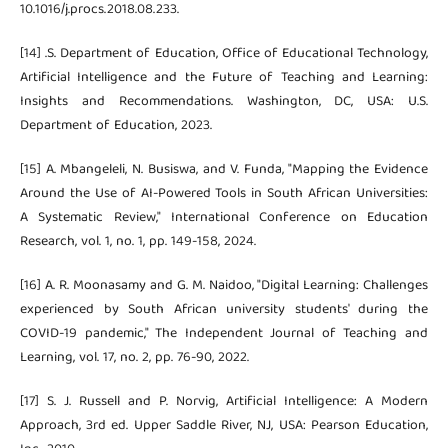
10.1016/j.procs.2018.08.233.
[14] .S. Department of Education, Office of Educational Technology,
Artificial Intelligence and the Future of Teaching and Learning:
Insights and Recommendations. Washington, DC, USA: U.S.
Department of Education, 2023.
[15] A. Mbangeleli, N. Busiswa, and V. Funda, "Mapping the Evidence
Around the Use of AI-Powered Tools in South African Universities:
A Systematic Review," International Conference on Education
Research, vol. 1, no. 1, pp. 149-158, 2024.
[16] A. R. Moonasamy and G. M. Naidoo, "Digital Learning: Challenges
experienced by South African university students' during the
COVID-19 pandemic," The Independent Journal of Teaching and
Learning, vol. 17, no. 2, pp. 76-90, 2022.
[17] S. J. Russell and P. Norvig, Artificial Intelligence: A Modern
Approach, 3rd ed. Upper Saddle River, NJ, USA: Pearson Education,