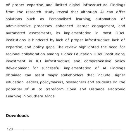
of proper expertise, and limited digital infrastructure. Findings
from the research study reveal that although AI can offer
solutions such as Personalised learning, automation of
administrative processes, enhanced learner engagement, and
automated assessments, its implementation in most ODeL
institutions is hindered by lack of proper infrastructure, lack of
expertise, and policy gaps. The review highlighted the need for
regional collaboration among Higher Education ODeL institutions,
investment in ICT infrastructure, and comprehensive policy
development for successful implementation of AI. Findings
obtained can assist major stakeholders that include Higher
education leaders, policymakers, researchers and students on the
potential of AI to transform Open and Distance electronic
Learning in Southern Africa.
Downloads