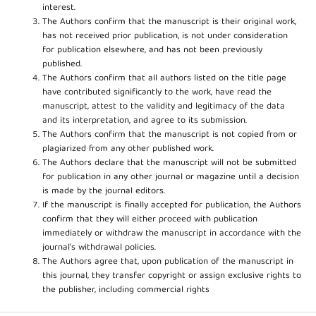
interest.
The Authors confirm that the manuscript is their original work,
has not received prior publication, is not under consideration
for publication elsewhere, and has not been previously
published.
The Authors confirm that all authors listed on the title page
have contributed significantly to the work, have read the
manuscript, attest to the validity and legitimacy of the data
and its interpretation, and agree to its submission.
The Authors confirm that the manuscript is not copied from or
plagiarized from any other published work.
The Authors declare that the manuscript will not be submitted
for publication in any other journal or magazine until a decision
is made by the journal editors.
If the manuscript is finally accepted for publication, the Authors
confirm that they will either proceed with publication
immediately or withdraw the manuscript in accordance with the
journal’s withdrawal policies.
The Authors agree that, upon publication of the manuscript in
this journal, they transfer copyright or assign exclusive rights to
the publisher, including commercial rights