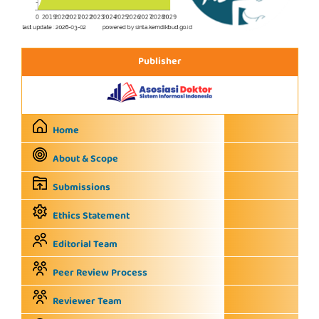
Publisher
Home
About & Scope
Submissions
Ethics Statement
Editorial Team
Peer Review Process
Reviewer Team