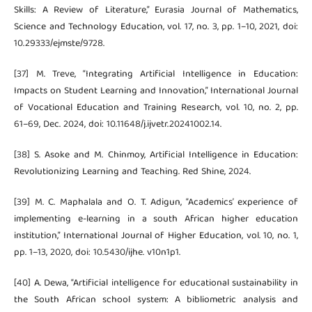
Skills: A Review of Literature,” Eurasia Journal of Mathematics,
Science and Technology Education, vol. 17, no. 3, pp. 1–10, 2021, doi:
10.29333/ejmste/9728.
[37] M. Treve, “Integrating Artificial Intelligence in Education:
Impacts on Student Learning and Innovation,” International Journal
of Vocational Education and Training Research, vol. 10, no. 2, pp.
61–69, Dec. 2024, doi: 10.11648/j.ijvetr.20241002.14.
[38] S. Asoke and M. Chinmoy, Artificial Intelligence in Education:
Revolutionizing Learning and Teaching. Red Shine, 2024.
[39] M. C. Maphalala and O. T. Adigun, “Academics’ experience of
implementing e-learning in a south African higher education
institution,” International Journal of Higher Education, vol. 10, no. 1,
pp. 1–13, 2020, doi: 10.5430/ijhe. v10n1p1.
[40] A. Dewa, “Artificial intelligence for educational sustainability in
the South African school system: A bibliometric analysis and