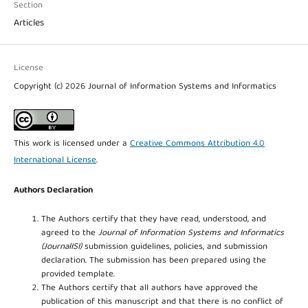
Section
Articles
License
Copyright (c) 2026 Journal of Information Systems and Informatics
This work is licensed under a
Creative Commons Attribution 4.0
International License
.
Authors Declaration
The Authors certify that they have read, understood, and
agreed to the
Journal of Information Systems and Informatics
(JournalISI)
submission guidelines, policies, and submission
declaration. The submission has been prepared using the
provided template.
The Authors certify that all authors have approved the
publication of this manuscript and that there is no conflict of