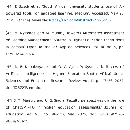
[44] T. Bosch et al., “South African university students’ use of AI-
powered tools for engaged learning.” Medium. Accessed: May 23,
2025. [Online]. Available:
https://ssrn.com/abstract=4595655
[45] M. Nyirenda and M. Mumbi, “Towards Automated Assessment
of Learning Management Systems in Higher Education Institutions
in Zambia,” Open Journal of Applied Sciences, vol. 14, no. 5, pp.
1279–1294, 2024.
[46] N. B. Khoalenyane and O. A. Ajani, “A Systematic Review of
Artificial Intelligence in Higher Education-South Africa,” Social
Sciences and Education Research Review, vol. 11, pp. 17–26, 2024,
doi: 10.5281/zenodo.
[47] S. M. Maistry and U. G. Singh, “Faculty perspectives on the role
of ChatGPT-4.0 in higher education assessments,” Journal of
Education, no. 98, pp. 86–102, Mar. 2025, doi: 10.17159/2520-
9868/i98a05.