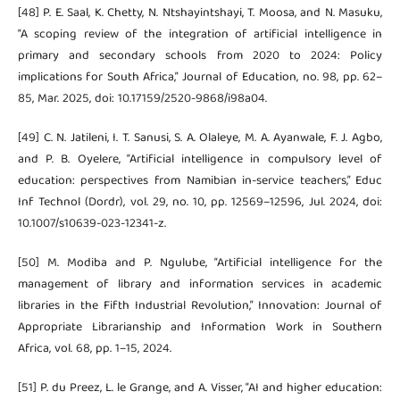
[48] P. E. Saal, K. Chetty, N. Ntshayintshayi, T. Moosa, and N. Masuku,
“A scoping review of the integration of artificial intelligence in
primary and secondary schools from 2020 to 2024: Policy
implications for South Africa,” Journal of Education, no. 98, pp. 62–
85, Mar. 2025, doi: 10.17159/2520-9868/i98a04.
[49] C. N. Jatileni, I. T. Sanusi, S. A. Olaleye, M. A. Ayanwale, F. J. Agbo,
and P. B. Oyelere, “Artificial intelligence in compulsory level of
education: perspectives from Namibian in-service teachers,” Educ
Inf Technol (Dordr), vol. 29, no. 10, pp. 12569–12596, Jul. 2024, doi:
10.1007/s10639-023-12341-z.
[50] M. Modiba and P. Ngulube, “Artificial intelligence for the
management of library and information services in academic
libraries in the Fifth Industrial Revolution,” Innovation: Journal of
Appropriate Librarianship and Information Work in Southern
Africa, vol. 68, pp. 1–15, 2024.
[51] P. du Preez, L. le Grange, and A. Visser, “AI and higher education: