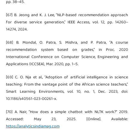
pp. 38–45.
[67] B. Jeong and K. J. Lee, “NLP-based recommendation approach
for diverse service generation,” IEEE Access, vol. 12, pp. 14260–
14274, 2024.
[68] B. Mondal, O. Patra, S. Mishra, and P. Patra, “A course
recommendation system based on grades,” in Proc. 2020
International Conference on Computer Science, Engineering and
Applications (ICCSEA), Mar. 2020, pp. 1–5.
[69] C. O. Nja et al., “Adoption of artificial intelligence in science
teaching: From the vantage point of the African science teachers,”
Smart Learning Environments, vol. 10, no. 1, Dec. 2023, doi:
10.1186/s40561-023-00261-x.
[70] A. Nair, “How does a simple chatbot with NLTK work?” 2019.
Accessed: May 23, 2025. [Online]. Available:
https://analyticsindiamag.com