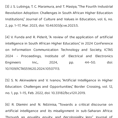
[3] J. S. Lubinga, T. C. Maramura, and T. Masiya, “The Fourth Industrial
Revolution Adoption: Challenges in South African Higher Education
Institutions,” Journal of Culture and Values in Education, vol. 6, no.
2, pp. 1–17, Mar. 2023, doi: 10.46303/jcve.2023.5.
[4] V. Funda and R. Piderit, “A review of the application of artificial
intelligence in South African Higher Education,” in 2024 Conference
on Information Communication Technology and Society, ICTAS
2024 - Proceedings, Institute of Electrical and Electronics
Engineers Inc., 2024, pp. 44–50. doi:
10.1109/ICTAS59620.2024.10507113.
[5] S. N. Akinwalere and V. Ivanov, “Artificial Intelligence in Higher
Education: Challenges and Opportunities,” Border Crossing, vol. 12,
no. 1, pp. 1–15, Feb. 2022, doi: 10.33182/bc.v12i1.2019.
[6] R. Dlamini and N. Ndzinisa, “Towards a critical discourse on
artificial intelligence and its misalignment in sub-Saharan Africa:
Through an equality, equity, and decoloniality lens,” Journal of