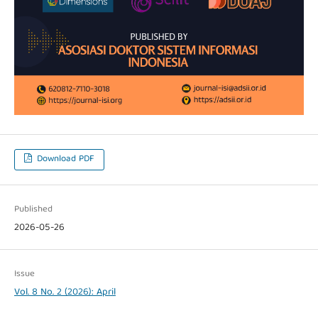
Download PDF
Published
2026-05-26
Issue
Vol. 8 No. 2 (2026): April