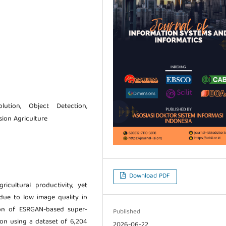
lution, Object Detection,
sion Agriculture
Download PDF
ricultural productivity, yet
due to low image quality in
tion of ESRGAN-based super-
Published
ion using a dataset of 6,204
2026-06-22