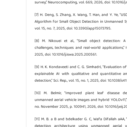
survey,” Neurocomputing, vol. 669, 2026, doi: 10.1016/
[7] H. Deng, S. Zhang, X. Wang, T. Han, and Y. Ye,
Algorithm for Small Object Detection in Unmanned Sys
vol. 15, no. 7, 2025, doi: 10.3390/app15073795.
[8] M. Nikouei et al., “Small object detection:
challenges, techniques and real-world applications,” Int
2025, doi: 10.1016/j.iswa.2025.200561.
[9] H. K. Kondaveeti and C. G. Simhadri, “Evaluation 
explainable AI with qualitative and quantitative an
detection,” Sci. Rep., vol. 15, no. 1, 2025, doi: 10.1038/
[10] M. Belmir, “Improved plant leaf disease de
unmanned aerial vehicle images and hybrid YOLOv11,” Eg
no. November 2025, p. 100941, 2026, doi: 10.1016/j.eij.2
[11] M. B. a B and bdelkader G. C, Wafa Difallah aAA,
detection architecture using unmanned aerial 