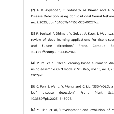
[2] A. B. Ayyappan, T. Gobinath, M. Kumar, and A. S
Disease Detection using Convolutional Neural Networks,” 
no. 1, 2025, doi: 10.1007/s44163-025-00277-x.
[3] P. Seelwal, P. Dhiman, Y. Gulzar, A. Kaur, S. Wadhwa
review of deep learning applications for rice disea
and future directions,” Front. Comput. Sc
10.3389/fcomp.2024.1452961.
[4] P. Pai et al., “Deep learning-based automatic di
using ensemble CNN models,” Sci. Rep., vol. 15, no. 1, 
13079-z.
[5] C. Pan, S. Wang, Y. Wang, and C. Liu, “SSD-YOLO: a
leaf disease detection,” Front. Plant Sci
10.3389/fpls.2025.1643096.
[6] Y. Tian et al., “Development and evolution of 