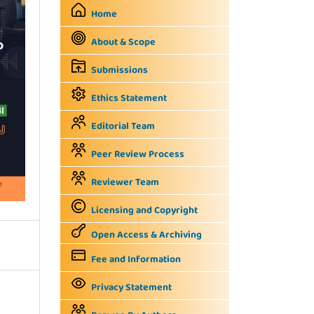
Home
About & Scope
Submissions
Ethics Statement
Editorial Team
Peer Review Process
Reviewer Team
Licensing and Copyright
Open Access & Archiving
Fee and Information
Privacy Statement