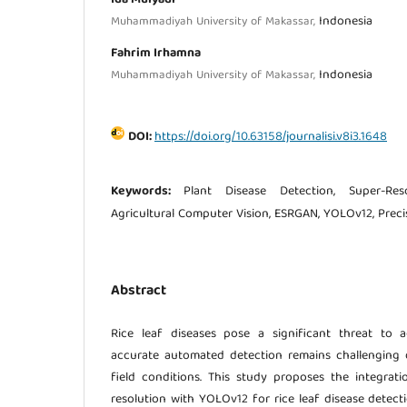
Indonesia
Muhammadiyah University of Makassar,
Fahrim Irhamna
Indonesia
Muhammadiyah University of Makassar,
DOI:
https://doi.org/10.63158/journalisi.v8i3.1648
Keywords:
Plant Disease Detection, Super-Reso
Agricultural Computer Vision, ESRGAN, YOLOv12, Preci
Abstract
Rice leaf diseases pose a significant threat to ag
accurate automated detection remains challenging 
field conditions. This study proposes the integra
resolution with YOLOv12 for rice leaf disease detect