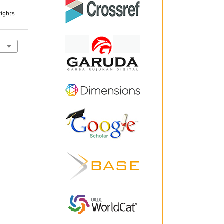
rights