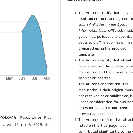
Authors Declaration
The Authors certify that they h
read, understood, and agreed to
Journal of Information Systems
Informatics (JournalISI)
submissi
guidelines, policies, and submiss
declaration. The submission ha
prepared using the provided
template.
The Authors certify that all aut
have approved the publication o
manuscript and that there is no
conflict of interest.
The Authors confirm that the
manuscript is their original work
not received prior publication, i
under consideration for publicat
elsewhere, and has not been
previously published.
DD-YOLOv11n: Research on Rice
The Authors confirm that all au
, vol. 15, no. 6, 2025, doi:
listed on the title page have
contributed significantly to the 