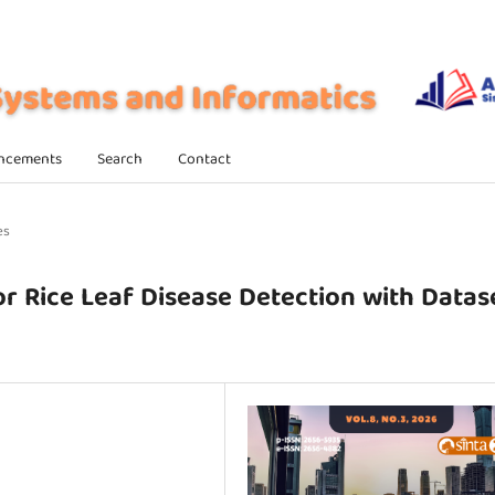
ncements
Search
Contact
es
Rice Leaf Disease Detection with Datas