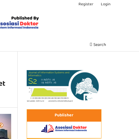
Register
Login
Search
et
Publisher