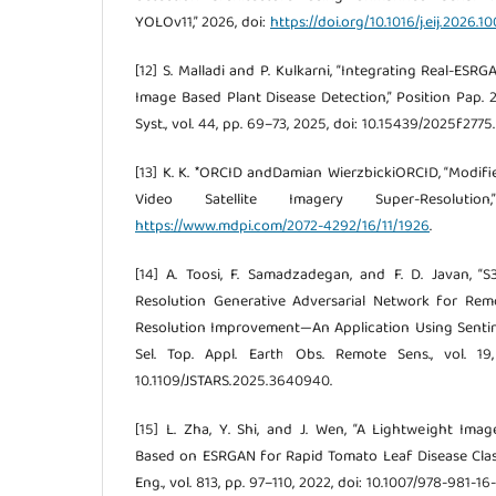
YOLOv11,” 2026, doi:
https://doi.org/10.1016/j.eij.2026.1
[12] S. Malladi and P. Kulkarni, “Integrating Real-E
Image Based Plant Disease Detection,” Position Pap. 20
Syst., vol. 44, pp. 69–73, 2025, doi: 10.15439/2025f2775.
[13] K. K. *ORCID andDamian WierzbickiORCID, “Modi
Video Satellite Imagery Super-Resoluti
https://www.mdpi.com/2072-4292/16/11/1926
.
[14] A. Toosi, F. Samadzadegan, and F. D. Javan, 
Resolution Generative Adversarial Network for Rem
Resolution Improvement—An Application Using Sentine
Sel. Top. Appl. Earth Obs. Remote Sens., vol. 19
10.1109/JSTARS.2025.3640940.
[15] L. Zha, Y. Shi, and J. Wen, “A Lightweight Im
Based on ESRGAN for Rapid Tomato Leaf Disease Classif
Eng., vol. 813, pp. 97–110, 2022, doi: 10.1007/978-981-1