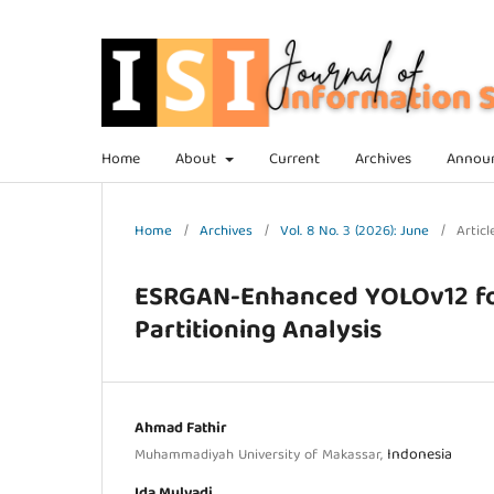
Home
About
Current
Archives
Annou
Home
/
Archives
/
Vol. 8 No. 3 (2026): June
/
Articl
ESRGAN-Enhanced YOLOv12 for 
Partitioning Analysis
Ahmad Fathir
Indonesia
Muhammadiyah University of Makassar,
Ida Mulyadi