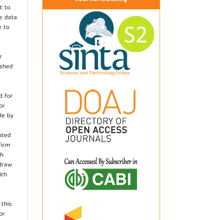
t to
he data
e to
r
ished
d for
or
de by
pted
firm
th
hdraw
ith
.
 this
or