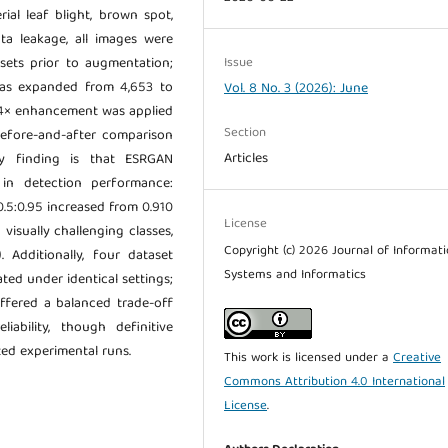
ial leaf blight, brown spot,
ata leakage, all images were
Issue
ubsets prior to augmentation;
 was expanded from 4,653 to
Vol. 8 No. 3 (2026): June
4× enhancement was applied
Section
 before-and-after comparison
Articles
ry finding is that ESRGAN
in detection performance:
5:0.95 increased from 0.910
License
 visually challenging classes,
Copyright (c) 2026 Journal of Informat
. Additionally, four dataset
Systems and Informatics
ted under identical settings;
offered a balanced trade-off
liability, though definitive
ted experimental runs.
This work is licensed under a
Creative
Commons Attribution 4.0 International
License
.