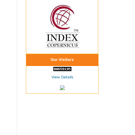
Our Visitors
View Details