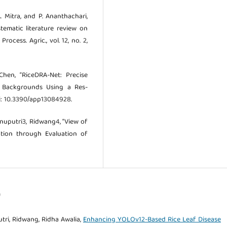
A. Mitra, and P. Ananthachari,
stematic literature review on
ocess. Agric., vol. 12, no. 2,
Chen, “RiceDRA-Net: Precise
x Backgrounds Using a Res-
doi: 10.3390/app13084928.
anuputri3, Ridwang4, “View of
tion through Evaluation of
)
tri, Ridwang, Ridha Awalia,
Enhancing YOLOv12-Based Rice Leaf Disease