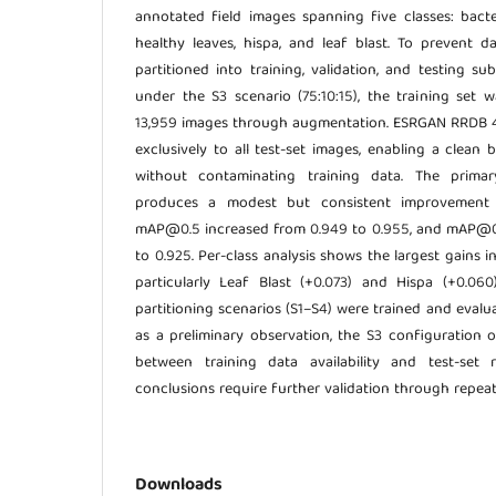
annotated field images spanning five classes: bacter
healthy leaves, hispa, and leaf blast. To prevent d
partitioned into training, validation, and testing s
under the S3 scenario (75:10:15), the training set
13,959 images through augmentation. ESRGAN RRDB 
exclusively to all test-set images, enabling a clean
without contaminating training data. The prima
produces a modest but consistent improvement 
mAP@0.5 increased from 0.949 to 0.955, and mAP@0.
to 0.925. Per-class analysis shows the largest gains in
particularly Leaf Blast (+0.073) and Hispa (+0.060)
partitioning scenarios (S1–S4) were trained and evalua
as a preliminary observation, the S3 configuration 
between training data availability and test-set re
conclusions require further validation through repea
Downloads