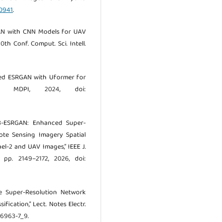
00941
.
SRGAN with CNN Models for UAV
th Conf. Comput. Sci. Intell.
fied ESRGAN with Uformer for
on,” MDPI, 2024, doi:
“S3-ESRGAN: Enhanced Super-
ote Sensing Imagery Spatial
l-2 and UAV Images,” IEEE J.
, pp. 2149–2172, 2026, doi:
age Super-Resolution Network
ication,” Lect. Notes Electr.
6-6963-7_9.