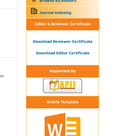
Browse By Authors
Journal Indexing
Editor & Reviewer Certificate
Download Reviewer Certificate
Download Editor Certificate
Supported By
ion
Article Template