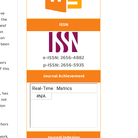
ave
 the
ISSN
 and
on
ion
s been
e-ISSN: 2656-4882
hors
p-ISSN: 2656-5935
f this
Journal Achievement
, has
s not
ion
thors
work,
Journal Indexing