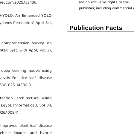
assign exclusive rights to the
j.neucom.2025.132436.
publisher, including commercial 
 “USD-YOLO: An Enhanced YOLO
tems Perception,” Appl. Sci.,
 A comprehensive survey on
ell. Syst. with Appl., vol. 27,
of deep learning models using
alysis for rice leaf disease
s41598-025-14306-3.
tection architecture using
ypt. Informatics J., vol. 34,
026.100941.
 “Improved plant leaf disease
vehicle images and hybrid