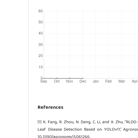
References
[1] K. Fang, R. Zhou, N. Deng, C. Li, and X. Zhu, “RL
Leaf Disease Detection Based on YOLOv11,” Agronomy
10.3390/agronomy15061266.