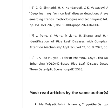
[16] C. G. Simhadri, H. K. Kondaveeti, V. K. Vatsavayi, 
“Deep learning for rice leaf disease detection: A sy
emerging trends, methodologies and techniques,” Inf. Pr
pp. 151–168, 2025, doi: 10.1016/j.inpa.2024.04.006.
[17] J. Peng, Y. Wang, P. Jiang, R. Zhang, and H. 
Identification of Rice Leaf Diseases with Comple
Attention Mechanism,” Appl. Sci., vol. 13, no. 8, 2023, 
[18] R. A. Ida Mulyadi1, Fahrim Irhamna2, Chyquitha D
Enhancing YOLOv12-Based Rice Leaf Disease Detec
Three Data-Split Scenarios.pdf.” 2026.
Most read articles by the same author(s
Ida Mulyadi, Fahrim Irhamna, Chyquitha Danupu