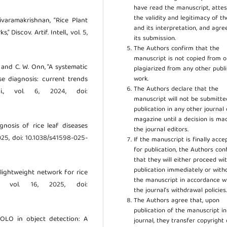
have read the manuscript, attes
the validity and legitimacy of t
ivaramakrishnan, “Rice Plant
and its interpretation, and agre
Discov. Artif. Intell., vol. 5,
its submission.
The Authors confirm that the
manuscript is not copied from o
, and C. W. Onn, “A systematic
plagiarized from any other publ
work.
se diagnosis: current trends
The Authors declare that the
i., vol. 6, 2024, doi:
manuscript will not be submitte
publication in any other journal 
magazine until a decision is ma
agnosis of rice leaf diseases
the journal editors.
2025, doi: 10.1038/s41598-025-
If the manuscript is finally acce
for publication, the Authors con
that they will either proceed wi
publication immediately or wit
 lightweight network for rice
the manuscript in accordance w
., vol. 16, 2025, doi:
the journal’s withdrawal policies
The Authors agree that, upon
publication of the manuscript in
YOLO in object detection: A
journal, they transfer copyright 