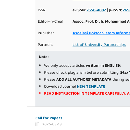
ISSN
e-ISSN:
2656-4882
| p-ISSN:
265
Editor-in-Chief
Assoc. Prof. Dr. Ir. Muhammad A
Publisher
Asosiasi Doktor Sistem Informa
Partners
List of University Partnerships
Note:
We only accept articles
written in ENGLISH
.
Please check plagiarism before submitting (
Max 
Please
ADD ALL AUTHORS' METADATA
during su
Download Journal
NEW TEMPLATE
READ INSTRUCTION IN TEMPLATE CAREFULLY, 
Call for Papers
2026-03-18