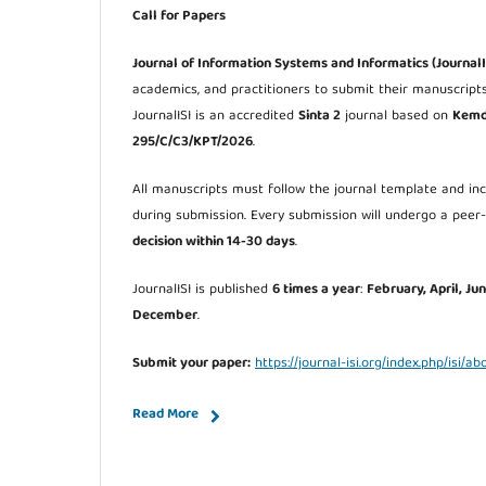
Call for Papers
Journal of Information Systems and Informatics (JournalI
academics, and practitioners to submit their manuscript
JournalISI is an accredited
Sinta 2
journal based on
Kemdi
295/C/C3/KPT/2026
.
All manuscripts must follow the journal template and i
during submission. Every submission will undergo a peer
decision within 14-30 days
.
JournalISI is published
6 times a year
:
February, April, Ju
December
.
Submit your paper:
https://journal-isi.org/index.php/isi/a
Read More