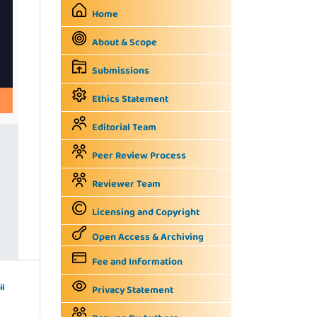
Home
About & Scope
Submissions
Ethics Statement
Editorial Team
Peer Review Process
Reviewer Team
Licensing and Copyright
Open Access & Archiving
Fee and Information
il
Privacy Statement