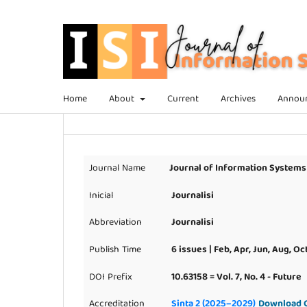
Home
About
Current
Archives
Annou
Journal Name
Journal of Information Systems
Inicial
Journalisi
Abbreviation
Journalisi
Publish Time
6 issues | Feb, Apr, Jun, Aug, Oc
DOI Prefix
10.63158 = Vol. 7, No. 4 - Future
Accreditation
Sinta 2 (2025–2029)
Download C