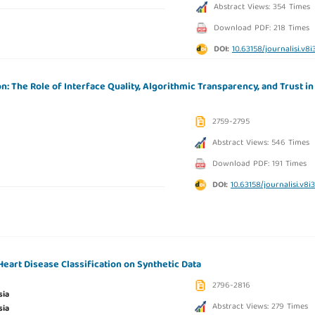
Abstract Views: 354 Times
Download PDF: 218 Times
DOI:
10.63158/journalisi.v8i
: The Role of Interface Quality, Algorithmic Transparency, and Trust in
2759-2795
Abstract Views: 546 Times
Download PDF: 191 Times
DOI:
10.63158/journalisi.v8i
art Disease Classification on Synthetic Data
2796-2816
sia
Abstract Views: 279 Times
sia