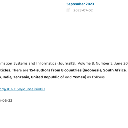
September 2023
2023-07-02
rmation Systems and Informatics (JournalISI) Volume 8, Number 3, June 20
ticles
. There are
154 authors from 8
countries (Indonesia, South Africa,
, India, Tanzania, United Republic of
and
Yemen
)
as follows:
.org/10.63158/journalisi.v8i3
6-06-22