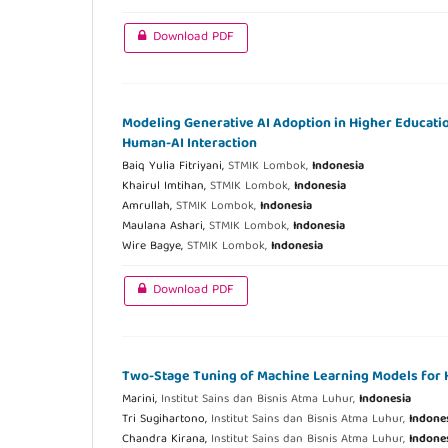
Download PDF
Modeling Generative AI Adoption in Higher Education
Human-AI Interaction
Baiq Yulia Fitriyani,
STMIK Lombok,
Indonesia
Khairul Imtihan,
STMIK Lombok,
Indonesia
Amrullah,
STMIK Lombok,
Indonesia
Maulana Ashari,
STMIK Lombok,
Indonesia
Wire Bagye,
STMIK Lombok,
Indonesia
Download PDF
Two-Stage Tuning of Machine Learning Models for He
Marini,
Institut Sains dan Bisnis Atma Luhur,
Indonesia
Tri Sugihartono,
Institut Sains dan Bisnis Atma Luhur,
Indone
Chandra Kirana,
Institut Sains dan Bisnis Atma Luhur,
Indone