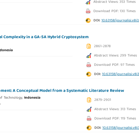
Abstract Views: 353 Times
Download PDF: 130 Times
DOI:
10.63158/journalisi.v8i
al Complexity in a GA-SA Hybrid Cryptosystem
2861-2878
ndonesia
Abstract Views: 299 Times
Download PDF: 97 Times
DOI:
10.63158/journalisi.v8i
gement: A Conceptual Model from a Systematic Literature Review
of Technology,
Indonesia
2879-2901
a
Abstract Views: 313 Times
Download PDF: 119 Times
DOI:
10.63158/journalisi.v8i