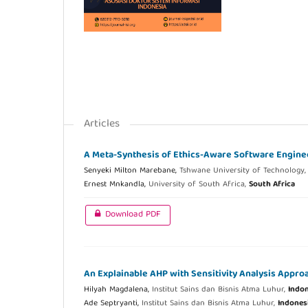
Articles
A Meta-Synthesis of Ethics-Aware Software Engine
Senyeki Milton Marebane,
Tshwane University of Technology
Ernest Mnkandla,
University of South Africa,
South Africa
Download PDF
An Explainable AHP with Sensitivity Analysis Approac
Hilyah Magdalena,
Institut Sains dan Bisnis Atma Luhur,
Indon
Ade Septryanti,
Institut Sains dan Bisnis Atma Luhur,
Indones