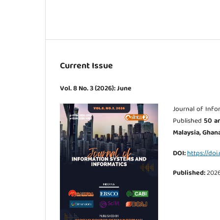
Current Issue
Vol. 8 No. 3 (2026): June
Journal of Info
Published
50
ar
Malaysia, Ghana
DOI:
https://doi
Published:
202