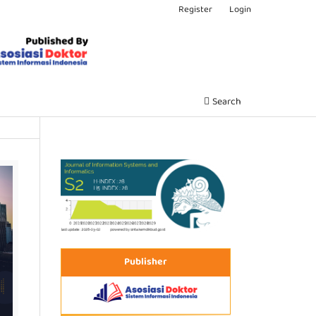
Register
Login
Search
Publisher