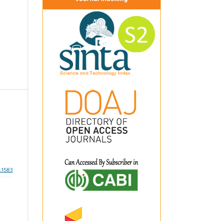
3.1583