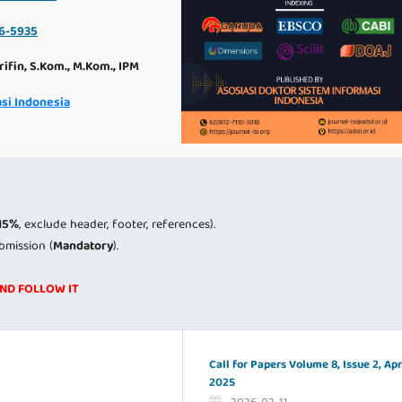
6-5935
rifin, S.Kom., M.Kom., IPM
si Indonesia
15%
, exclude header, footer, references).
bmission (
Mandatory
).
AND FOLLOW IT
Call for Papers Volume 8, Issue 2, Apr
2025