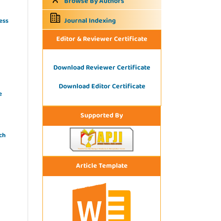
Browse By Authors
Journal Indexing
ess
Editor & Reviewer Certificate
Download Reviewer Certificate
Download Editor Certificate
e
Supported By
ch
Article Template