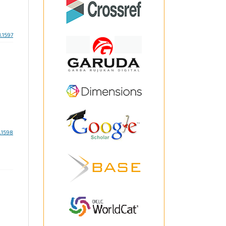
3.1597
3.1598