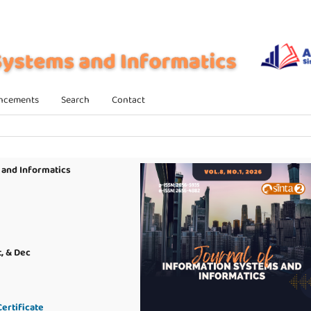
ncements
Search
Contact
 and Informatics
t, & Dec
ertificate