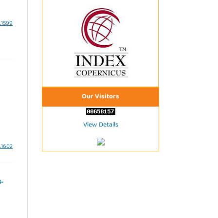
3.1599
Our Visitors
View Details
3.1602
3-