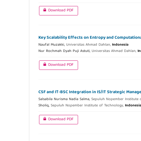
Download PDF
Key Scalability Effects on Entropy and Computation
Naufal Muzakki,
Universitas Ahmad Dahlan,
Indonesia
Nur Rochmah Dyah Puji Astuti,
Universitas Ahmad Dahlan,
I
Download PDF
CSF and IT-BSC Integration in IS/IT Strategic Mana
Salsabila Nurisma Nadia Salma,
Sepuluh Nopember Institute 
Sholiq,
Sepuluh Nopember Institute of Technology,
Indonesi
Download PDF