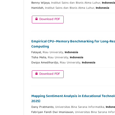
Benny Wijaya,
Institut Sains dan Bisnis Atma Luhur,
Indonesi
Hamidah,
Institut Sains dan Bisnis Atma Luhur,
Indonesia
Download PDF
Empirical CPU–Memory Benchmarking for Long-Rea
Computing
Fatayat,
Riau University,
Indonesia
Tisha Melia,
Riau University,
Indonesia
Dwipa Amedihardjo,
Riau University,
Indonesia
Download PDF
Mapping Sentiment Analysis in Educational Technol
2025)
Dany Pratmanto,
Universitas Bina Sarana Informatika,
Indone
Fabriyan Fandi Dwi Imaniawan,
Universitas Bina Sarana Info