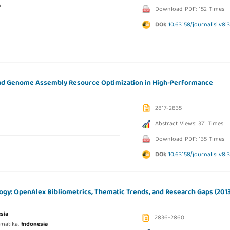
a
Download PDF: 152 Times
DOI:
10.63158/journalisi.v8i
d Genome Assembly Resource Optimization in High-Performance
2817-2835
Abstract Views: 371 Times
Download PDF: 135 Times
DOI:
10.63158/journalisi.v8i
ogy: OpenAlex Bibliometrics, Thematic Trends, and Research Gaps (201
sia
2836-2860
rmatika,
Indonesia