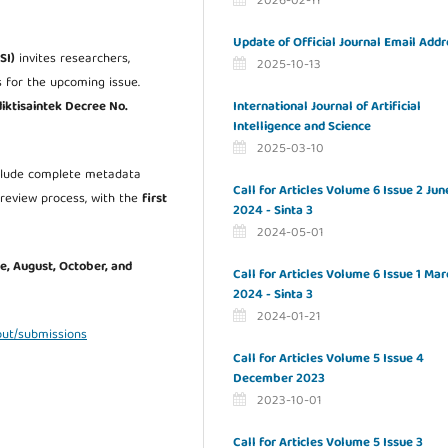
2026-02-11
Update of Official Journal Email Addr
SI)
invites researchers,
2025-10-13
s for the upcoming issue.
International Journal of Artificial
ktisaintek Decree No.
Intelligence and Science
2025-03-10
nclude complete metadata
Call for Articles Volume 6 Issue 2 Jun
-review process, with the
first
2024 - Sinta 3
2024-05-01
ne, August, October, and
Call for Articles Volume 6 Issue 1 Mar
2024 - Sinta 3
2024-01-21
bout/submissions
Call for Articles Volume 5 Issue 4
December 2023
2023-10-01
Call for Articles Volume 5 Issue 3