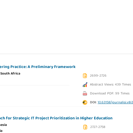
ering Practice: A Preliminary Framework
,
South Africa
2699-2726
Abstract Views: 439 Times
Download PDF: 99 Times
DOI:
10.63158/journalisi.v8i
h for Strategic IT Project Prioritization in Higher Education
esia
2727-2758
ia