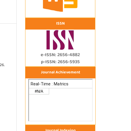
ISSN
e-ISSN: 2656-4882
p-ISSN: 2656-5935
26.
Journal Achievement
Journal Indexing