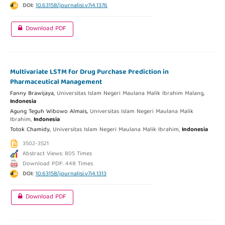
DOI:
10.63158/journalisi.v7i4.1376
Download PDF
Multivariate LSTM for Drug Purchase Prediction in
Pharmaceutical Management
Fanny Brawijaya,
Universitas Islam Negeri Maulana Malik Ibrahim Malang,
Indonesia
Agung Teguh Wibowo Almais,
Universitas Islam Negeri Maulana Malik
Ibrahim,
Indonesia
Totok Chamidy,
Universitas Islam Negeri Maulana Malik Ibrahim,
Indonesia
3502-3521
Abstract Views: 805 Times
Download PDF: 448 Times
DOI:
10.63158/journalisi.v7i4.1313
Download PDF