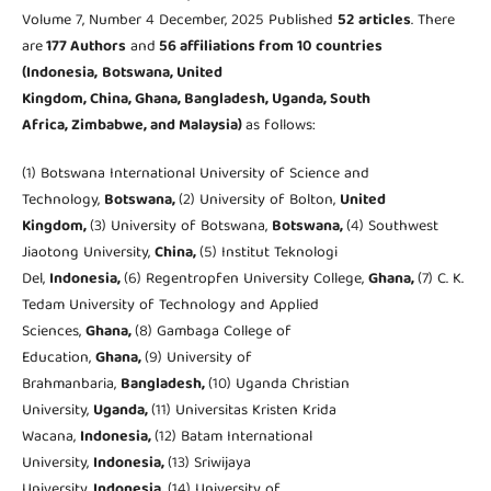
Volume 7, Number 4 December, 2025 Published
52
articles
. There
are
177 Authors
and
56 affiliations from 10 countries
(Indonesia,
Botswana, United
Kingdom, China, Ghana, Bangladesh, Uganda, South
Africa, Zimbabwe, and Malaysia
)
as follows:
(1) Botswana International University of Science and
Technology,
Botswana,
(2) University of Bolton,
United
Kingdom,
(3) University of Botswana,
Botswana,
(4) Southwest
Jiaotong University,
China,
(5) Institut Teknologi
Del,
Indonesia,
(6) Regentropfen University College,
Ghana,
(7) C. K.
Tedam University of Technology and Applied
Sciences,
Ghana,
(8) Gambaga College of
Education,
Ghana,
(9) University of
Brahmanbaria,
Bangladesh,
(10) Uganda Christian
University,
Uganda,
(11) Universitas Kristen Krida
Wacana,
Indonesia,
(12) Batam International
University,
Indonesia,
(13) Sriwijaya
University,
Indonesia,
(14) University of