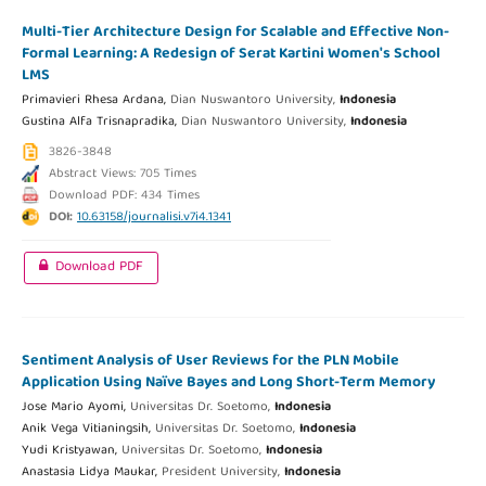
Multi-Tier Architecture Design for Scalable and Effective Non-
Formal Learning: A Redesign of Serat Kartini Women's School
LMS
Primavieri Rhesa Ardana,
Dian Nuswantoro University,
Indonesia
Gustina Alfa Trisnapradika,
Dian Nuswantoro University,
Indonesia
3826-3848
Abstract Views: 705 Times
Download PDF: 434 Times
DOI:
10.63158/journalisi.v7i4.1341
Download PDF
Sentiment Analysis of User Reviews for the PLN Mobile
Application Using Naïve Bayes and Long Short-Term Memory
Jose Mario Ayomi,
Universitas Dr. Soetomo,
Indonesia
Anik Vega Vitianingsih,
Universitas Dr. Soetomo,
Indonesia
Yudi Kristyawan,
Universitas Dr. Soetomo,
Indonesia
Anastasia Lidya Maukar,
President University,
Indonesia