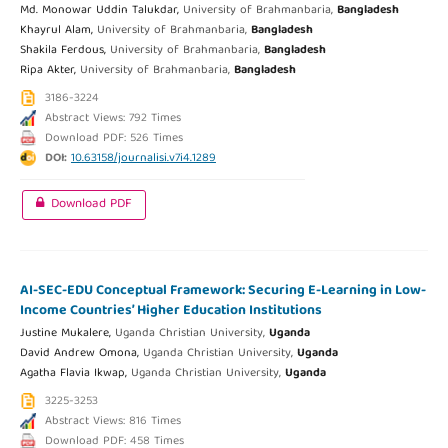
Md. Monowar Uddin Talukdar,
University of Brahmanbaria,
Bangladesh
Khayrul Alam,
University of Brahmanbaria,
Bangladesh
Shakila Ferdous,
University of Brahmanbaria,
Bangladesh
Ripa Akter,
University of Brahmanbaria,
Bangladesh
3186-3224
Abstract Views: 792 Times
Download PDF: 526 Times
DOI:
10.63158/journalisi.v7i4.1289
Download PDF
AI-SEC-EDU Conceptual Framework: Securing E-Learning in Low-
Income Countries’ Higher Education Institutions
Justine Mukalere,
Uganda Christian University,
Uganda
David Andrew Omona,
Uganda Christian University,
Uganda
Agatha Flavia Ikwap,
Uganda Christian University,
Uganda
3225-3253
Abstract Views: 816 Times
Download PDF: 458 Times