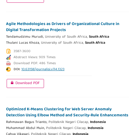
Agile Methodologies as Drivers of Organizational Culture in
Digital Transformation Projects
Tendamudzimu Murudi,
University of South Africa,
South Africa
Thulani Lucas Khoza,
University of South Africa,
South Africa
3587-3600
Abstract Views: 909 Times
Download PDF: 486 Times
DOI:
10.63158/journalisi.v7i4.1323
Download PDF
Optimized K-Means Clustering for Web Server Anomaly
Detection Using Elbow Method and Security-Rule Enhancements
Rahmawan Bagus Trianto,
Politeknik Negeri Cilacap,
Indonesia
Muhammad Abdul Muin,
Politeknik Negeri Cilacap,
Indonesia
Cahya Vikasari,
Politeknik Negeri Cilacap,
Indonesia