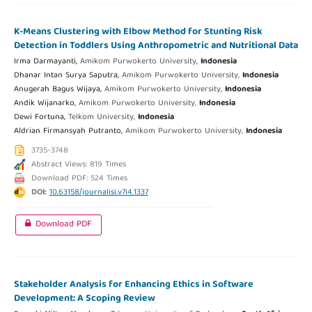
K-Means Clustering with Elbow Method for Stunting Risk
Detection in Toddlers Using Anthropometric and Nutritional Data
Irma Darmayanti,
Amikom Purwokerto University,
Indonesia
Dhanar Intan Surya Saputra,
Amikom Purwokerto University,
Indonesia
Anugerah Bagus Wijaya,
Amikom Purwokerto University,
Indonesia
Andik Wijanarko,
Amikom Purwokerto University,
Indonesia
Dewi Fortuna,
Telkom University,
Indonesia
Aldrian Firmansyah Putranto,
Amikom Purwokerto University,
Indonesia
3735-3748
Abstract Views: 819 Times
Download PDF: 524 Times
DOI:
10.63158/journalisi.v7i4.1337
Download PDF
Stakeholder Analysis for Enhancing Ethics in Software
Development: A Scoping Review