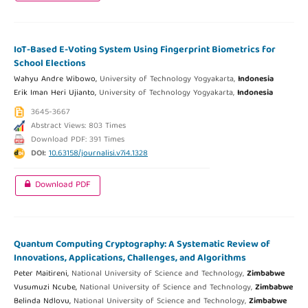
IoT-Based E-Voting System Using Fingerprint Biometrics for
School Elections
Wahyu Andre Wibowo,
University of Technology Yogyakarta,
Indonesia
Erik Iman Heri Ujianto,
University of Technology Yogyakarta,
Indonesia
3645-3667
Abstract Views: 803 Times
Download PDF: 391 Times
DOI:
10.63158/journalisi.v7i4.1328
Download PDF
Quantum Computing Cryptography: A Systematic Review of
Innovations, Applications, Challenges, and Algorithms
Peter Maitireni,
National University of Science and Technology,
Zimbabwe
Vusumuzi Ncube,
National University of Science and Technology,
Zimbabwe
Belinda Ndlovu,
National University of Science and Technology,
Zimbabwe