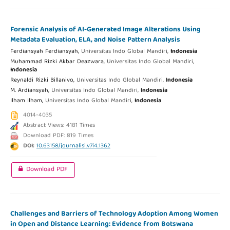
Forensic Analysis of AI-Generated Image Alterations Using
Metadata Evaluation, ELA, and Noise Pattern Analysis
Ferdiansyah Ferdiansyah,
Universitas Indo Global Mandiri,
Indonesia
Muhammad Rizki Akbar Deazwara,
Universitas Indo Global Mandiri,
Indonesia
Reynaldi Rizki Billanivo,
Universitas Indo Global Mandiri,
Indonesia
M. Ardiansyah,
Universitas Indo Global Mandiri,
Indonesia
Ilham Ilham,
Universitas Indo Global Mandiri,
Indonesia
4014-4035
Abstract Views: 4181 Times
Download PDF: 819 Times
DOI:
10.63158/journalisi.v7i4.1362
Download PDF
Challenges and Barriers of Technology Adoption Among Women
in Open and Distance Learning: Evidence from Botswana