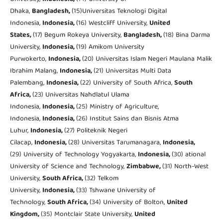
Dhaka,
Bangladesh,
(15)Universitas Teknologi Digital
Indonesia,
Indonesia
,
(16) Westcliff University,
United
States,
(17) Begum Rokeya University,
Bangladesh,
(18) Bina Darma
University,
Indonesia,
(19) Amikom University
Purwokerto,
Indonesia,
(20) Universitas Islam Negeri Maulana Malik
Ibrahim Malang,
Indonesia,
(21) Universitas Multi Data
Palembang,
Indonesia,
(22) University of South Africa,
South
Africa,
(23) Universitas Nahdlatul Ulama
Indonesia,
Indonesia,
(25) Ministry of Agriculture,
Indonesia,
Indonesia,
(26) Institut Sains dan Bisnis Atma
Luhur,
Indonesia,
(27) Politeknik Negeri
Cilacap,
Indonesia,
(28) Universitas Tarumanagara,
Indonesia,
(29) University of Technology Yogyakarta,
Indonesia,
(30) ational
University of Science and Technology,
Zimbabwe,
(31) North-West
University,
South Africa,
(32) Telkom
University,
Indonesia,
(33) Tshwane University of
Technology,
South Africa,
(34) University of Bolton,
United
Kingdom,
(35) Montclair State University,
United