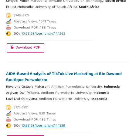
Senyeki Milton Marebane,
Tshwane University of Technology,
South Africa
Ernest Mnkandla,
University of South Africa,
South Africa
3749-3774
Abstract Views: 1041 Times
Download PDF: 488 Times
DOI:
10.63158/journalisi.v7i4.1263
Download PDF
AIDA-Based Analysis of TikTok Live Marketing at Bin Dawood
Boutique Purwokerto
Revalyna Octavia Maharani,
Amikom Purwokerto University,
Indonesia
Argiyan Dwi Pritama,
Amikom Purwokerto University,
Indonesia
Luzi Dwi Oktaviana,
Amikom Purwokerto University,
Indonesia
3775-3791
Abstract Views: 839 Times
Download PDF: 482 Times
DOI:
10.63158/journalisi.v7i4.1339