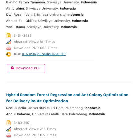
Bimmo Fathin Tammam,
Sriwijaya University,
Indonesia
Ali Ibrahim,
Sriwijaya University,
Indonesia
Dwi Rosa Indah,
Sriwijaya University,
Indonesia
Ahmad Fali Oklilas,
Sriwijaya University,
Indonesia
Yadi Utama,
Sriwijaya University,
Indonesia
3454-3482
Abstract Views: 811 Times
Download PDF: 668 Times
DOI:
10.63158/journalisi.v7i4.1365
Download PDF
Hybrid Random Forest Regression and Ant Colony Optimization
for Delivery Route Optimization
Reni Aurelia,
Universitas Multi Data Palembang,
Indonesia
Abdul Rahman,
Universitas Multi Data Palembang,
Indonesia
3483-3501
Abstract Views: 765 Times
Download PDF: 872 Times