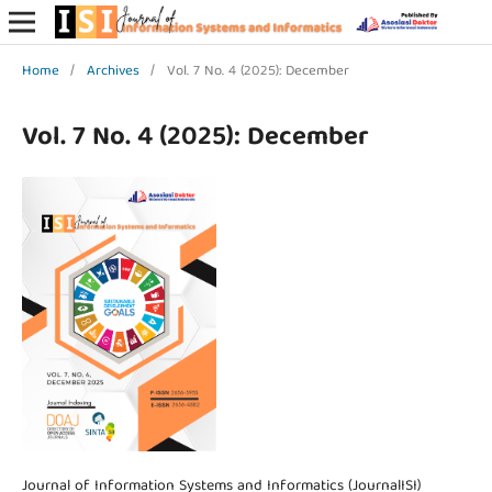
Home
/
Archives
/
Vol. 7 No. 4 (2025): December
Vol. 7 No. 4 (2025): December
Journal of Information Systems and Informatics (JournalISI)