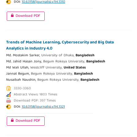
DOI:
10.63158/journalisi.v7i4.1310
Download PDF
Trends of Machine Learning, Cybersecurity and Big Data
Analytics in Industry 4.0
Md. Mostakim Sarker,
University of Dhaka,
Bangladesh
Md. Jahid Hasan Jony,
Begum Rokeya University,
Bangladesh
Md Wali Ullah,
Westcliff University,
United States
Jannat Begum,
Begum Rokeya University,
Bangladesh
Nusaibah Naushin,
Begum Rokeya University,
Bangladesh
3330-3360
Abstract Views: 1803 Times
Download PDF: 397 Times
DOI:
10.63158/journalisi.v7i4.1321
Download PDF