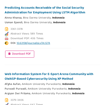
Predicting Accounts Receivable of the Social Security
Administration for Employment Using LSTM Algorithm
Ainna Khansa,
Bina Darma University,
Indonesia
Usman Ependi,
Bina Darma University,
Indonesia
3361-3378
Abstract Views: 589 Times
Download PDF: 406 Times
DOI:
10.63158/journalisi.v7i4.1274
Download PDF
Web Information System for E-Sport Arena Community with
OWASP-Based Cybersecurity Using XP Method
Afgha Aufan,
Amikom University Purwokerto,
Indonesia
Purwadi Purwadi,
Amikom University Purwokerto,
Indonesia
Argiyan Dwi Pritama,
Amikom University Purwokerto,
Indonesia
3379-3406
Abstract Views: 642 Times