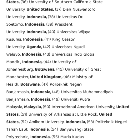
States,
(36) University of Southern California State
University,
United States,
(37) Dian Nuswantoro
University,
Indonesia,
(38) Universitas Dr.
Soetomo,
Indonesia,
(39) President
University,
Indonesia,
(40) Universitas Wijaya
Kusuma,
Indonesia,
(41) King Ceasor
University,
Uganda,
(42) Univeristas Ngudi
Waluyo,
Indonesia,
(43) Universitas Indo Global
Mandiri,
Indonesia,
(44) University of
Johannesburg,
Botswana,
(45) University of Great
Manchester,
United Kingdom,
(46) Ministry of
Health,
Botswana,
(47) Politeknik Negeri
Banjarmasin,
Indonesia,
(48) Universitas Muhammadiyah
Banjarmasin,
Indonesia,
(49) Universiti Putra
Malaysia,
Malaysia,
(50) International American University,
United
States,
(51) University of Arkansas at Little Rock,
United
States,
(52) Amikom University,
Indonesia,
(53) Politeknik Negeri
Tanah Laut,
Indonesia,
(54) Banyuwangi State
Polytechnic,
Indonesia,
(55) Muria Kudus