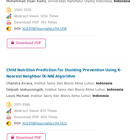
Mohammad Insan Kamil,
Universitas Nahdlatul Ulama Indonesia,
Indonesia
3549-3570
Abstract Views: 1204 Times
Download PDF: 743 Times
DOI:
10.63158/journalisi.v7i4.1318
Download PDF
Child Nutrition Prediction for Stunting Prevention Using K-
Nearest Neighbor (K-NN) Algorithm
Chandra Kirana,
Institut Sains dan Bisnis Atma Luhur,
Indonesia
Delpiah Wahyuningsih,
Institut Sains dan Bisnis Atma Luhur,
Indonesia
Louis Michael,
Institut Sains dan Bisnis Atma Luhur,
Indonesia
3571-3586
Abstract Views: 873 Times
Download PDF: 450 Times
DOI:
10.63158/journalisi.v7i4.1322
Download PDF