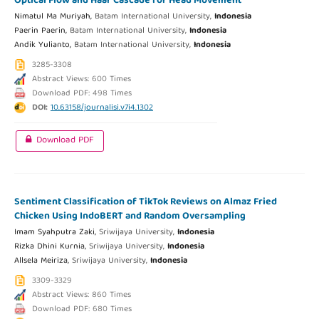
Optical Flow and Haar Cascade for Head Movement
Nimatul Ma Muriyah,
Batam International University,
Indonesia
Paerin Paerin,
Batam International University,
Indonesia
Andik Yulianto,
Batam International University,
Indonesia
3285-3308
Abstract Views: 600 Times
Download PDF: 498 Times
DOI:
10.63158/journalisi.v7i4.1302
Download PDF
Sentiment Classification of TikTok Reviews on Almaz Fried
Chicken Using IndoBERT and Random Oversampling
Imam Syahputra Zaki,
Sriwijaya University,
Indonesia
Rizka Dhini Kurnia,
Sriwijaya University,
Indonesia
Allsela Meiriza,
Sriwijaya University,
Indonesia
3309-3329
Abstract Views: 860 Times
Download PDF: 680 Times