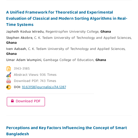
A Unified Framework for Theoretical and Experimental
Evaluation of Classical and Modern Sorting Algorithms in Real-
Time Systems
Japheth Kodua Wiredu,
Regentropfen University College,
Ghana
Stephen Akobre,
C. K. Tedam University of Technology and Applied Sciences,
Ghana
Iven Aabaah,
C. K. Tedam University of Technology and Applied Sciences,
Ghana
Umar Adam Wumpini,
Gambaga College of Education,
Ghana
3143-3185
Abstract Views: 936 Times
Download PDF: 743 Times
DOI:
10.63158/journalisi.v7i4.1287
Download PDF
Perceptions and Key Factors Influencing the Concept of Smart
Bangladesh