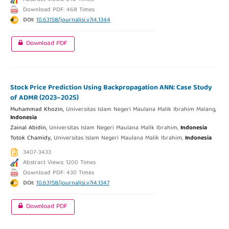
Download PDF: 468 Times
DOI:
10.63158/journalisi.v7i4.1344
Download PDF
Stock Price Prediction Using Backpropagation ANN: Case Study
of ADMR (2023–2025)
Muhammad Khozin,
Universitas Islam Negeri Maulana Malik Ibrahim Malang,
Indonesia
Zainal Abidin,
Universitas Islam Negeri Maulana Malik Ibrahim,
Indonesia
Totok Chamidy,
Universitas Islam Negeri Maulana Malik Ibrahim,
Indonesia
3407-3433
Abstract Views: 1200 Times
Download PDF: 430 Times
DOI:
10.63158/journalisi.v7i4.1347
Download PDF