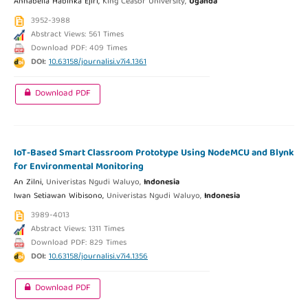
Annabella Habinka Ejiri,
King Ceasor University,
Uganda
3952-3988
Abstract Views: 561 Times
Download PDF: 409 Times
DOI:
10.63158/journalisi.v7i4.1361
Download PDF
IoT-Based Smart Classroom Prototype Using NodeMCU and Blynk
for Environmental Monitoring
An Zilni,
Univeristas Ngudi Waluyo,
Indonesia
Iwan Setiawan Wibisono,
Univeristas Ngudi Waluyo,
Indonesia
3989-4013
Abstract Views: 1311 Times
Download PDF: 829 Times
DOI:
10.63158/journalisi.v7i4.1356
Download PDF