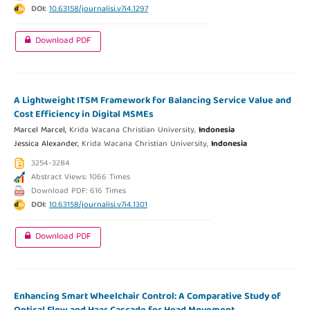
DOI:
10.63158/journalisi.v7i4.1297
Download PDF
A Lightweight ITSM Framework for Balancing Service Value and
Cost Efficiency in Digital MSMEs
Marcel Marcel,
Krida Wacana Christian University,
Indonesia
Jessica Alexander,
Krida Wacana Christian University,
Indonesia
3254-3284
Abstract Views: 1066 Times
Download PDF: 616 Times
DOI:
10.63158/journalisi.v7i4.1301
Download PDF
Enhancing Smart Wheelchair Control: A Comparative Study of