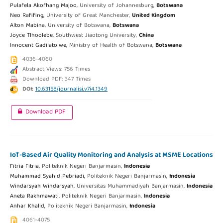
Pulafela Akofhang Majoo,
University of Johannesburg,
Botswana
Neo Rafifing,
University of Great Manchester,
United Kingdom
Alton Mabina,
University of Botswana,
Botswana
Joyce Tlhoolebe,
Southwest Jiaotong University,
China
Innocent Gadilatolwe,
Ministry of Health of Botswana,
Botswana
4036-4060
Abstract Views: 756 Times
Download PDF: 347 Times
DOI:
10.63158/journalisi.v7i4.1349
Download PDF
IoT-Based Air Quality Monitoring and Analysis at MSME Locations
Fitria Fitria,
Politeknik Negeri Banjarmasin,
Indonesia
Muhammad Syahid Pebriadi,
Politeknik Negeri Banjarmasin,
Indonesia
Windarsyah Windarsyah,
Universitas Muhammadiyah Banjarmasin,
Indonesia
Aneta Rakhmawati,
Politeknik Negeri Banjarmasin,
Indonesia
Anhar Khalid,
Politeknik Negeri Banjarmasin,
Indonesia
4061-4075