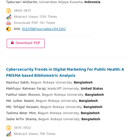
Tjatursari Widiartin,
Universitas Wijaya Kusuma,
Indonesia
3849-3873
Abstract Views: 1339 Times
Download PDF: 741 Times
DOI:
10.63158/journalisi.v7i4.1342
Download PDF
Cybersecurity Trends in Digital Marketing for Public Health: A
PRISMA based Bibliometric Analysis
Nazmus Sakib,
Begum Rokeya University,
Bangladesh
Mahfujur Rahman Faraji,
Westcliff University,
United States
Fatihul Islam Shovon,
Begum Rokeya University,
Bangladesh
Md. Julker Naiem,
Begum Rokeya University,
Bangladesh
MD. Tofajjal Hossain,
Begum Rokeya University,
Bangladesh
Taslima Akter Mim,
Begum Rokeya University,
Bangladesh
Sadia Arfin Shanta,
Begum Rokeya University,
Bangladesh
3874-3902
Abstract Views: 758 Times