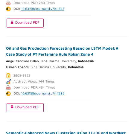
Download PDF: 280 Times
DOI:
10.63158/journalisi.v7i4.1343
Download PDF
Oil and Gas Production Forecasting Based on LSTM Model: A
Case Study of PT Pertamina Hulu Rokan Zone 4
Angel Caroline Billan,
Bina Darma University,
Indonesia
Usman Ependi,
Bina Darma University,
Indonesia
3903-3923
Abstract Views: 744 Times
Download PDF: 434 Times
DOI:
10.63158/journalisi.v7i4.1285
Download PDF
Semantic-Enhanced News Clustering Using TF-IDF and WordNet