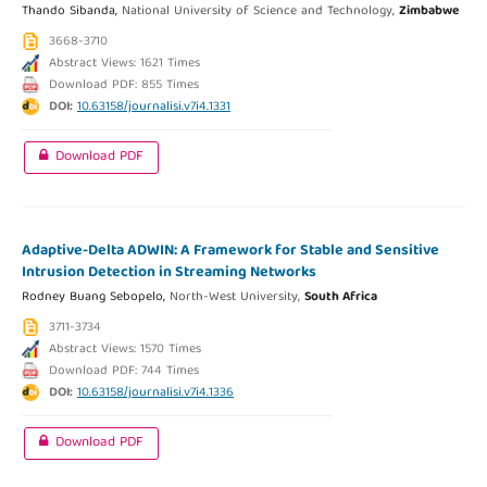
Thando Sibanda,
National University of Science and Technology,
Zimbabwe
3668-3710
Abstract Views: 1621 Times
Download PDF: 855 Times
DOI:
10.63158/journalisi.v7i4.1331
Download PDF
Adaptive-Delta ADWIN: A Framework for Stable and Sensitive
Intrusion Detection in Streaming Networks
Rodney Buang Sebopelo,
North-West University,
South Africa
3711-3734
Abstract Views: 1570 Times
Download PDF: 744 Times
DOI:
10.63158/journalisi.v7i4.1336
Download PDF