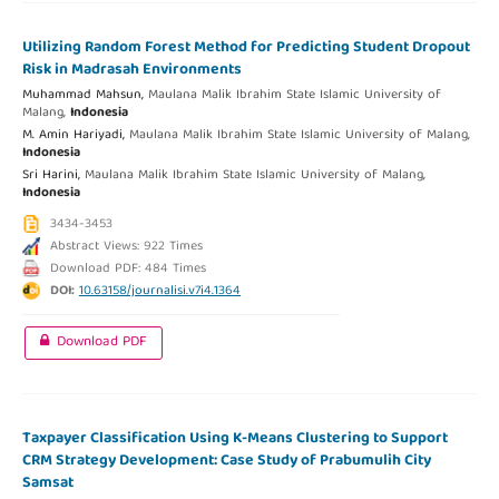
Utilizing Random Forest Method for Predicting Student Dropout
Risk in Madrasah Environments
Muhammad Mahsun,
Maulana Malik Ibrahim State Islamic University of
Malang,
Indonesia
M. Amin Hariyadi,
Maulana Malik Ibrahim State Islamic University of Malang,
Indonesia
Sri Harini,
Maulana Malik Ibrahim State Islamic University of Malang,
Indonesia
3434-3453
Abstract Views: 922 Times
Download PDF: 484 Times
DOI:
10.63158/journalisi.v7i4.1364
Download PDF
Taxpayer Classification Using K-Means Clustering to Support
CRM Strategy Development: Case Study of Prabumulih City
Samsat