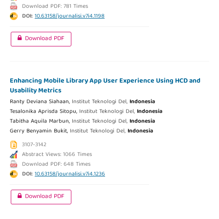
Download PDF: 781 Times
DOI:
10.63158/journalisi.v7i4.1198
Download PDF
Enhancing Mobile Library App User Experience Using HCD and
Usability Metrics
Ranty Deviana Siahaan,
Institut Teknologi Del,
Indonesia
Tesalonika Aprisda Sitopu,
Institut Teknologi Del,
Indonesia
Tabitha Aquila Marbun,
Institut Teknologi Del,
Indonesia
Gerry Benyamin Bukit,
Institut Teknologi Del,
Indonesia
3107-3142
Abstract Views: 1066 Times
Download PDF: 648 Times
DOI:
10.63158/journalisi.v7i4.1236
Download PDF