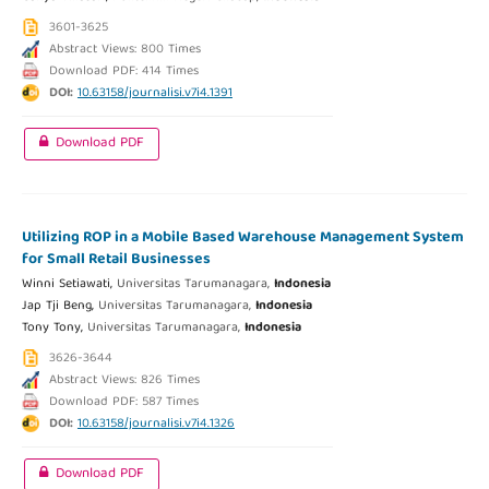
3601-3625
Abstract Views: 800 Times
Download PDF: 414 Times
DOI:
10.63158/journalisi.v7i4.1391
Download PDF
Utilizing ROP in a Mobile Based Warehouse Management System
for Small Retail Businesses
Winni Setiawati,
Universitas Tarumanagara,
Indonesia
Jap Tji Beng,
Universitas Tarumanagara,
Indonesia
Tony Tony,
Universitas Tarumanagara,
Indonesia
3626-3644
Abstract Views: 826 Times
Download PDF: 587 Times
DOI:
10.63158/journalisi.v7i4.1326
Download PDF