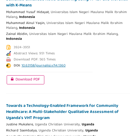
with K-Means
Mohammad Yusuf Hidayat,
Universitas Islam Negeri Maulana Malik Ibrahim
Malang,
Indonesia
Muhammad Ainul Yaqin,
Universitas Islam Negeri Maulana Malik Ibrahim
Malang,
Indonesia
Zainal Abidin,
Universitas Islam Negeri Maulana Malik Ibrahim Malang,
Indonesia
3924-3951
Abstract Views: 951 Times
Download PDF: 565 Times
DOI:
10.63158/journalisi.v7i4.1360
Download PDF
Towards a Technology-Enabled Framework for Community
Healthcare: A Multi-Stakeholder Qualitative Assessment of
Uganda's VHT Program
Justine Mukalere,
Uganda Christian University,
Uganda
Richard Ssembatya,
Uganda Christian University,
Uganda