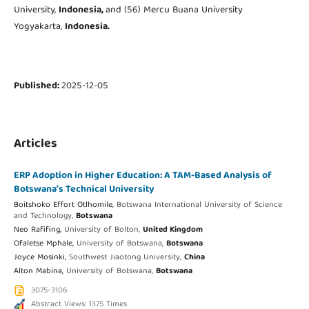
University,
Indonesia,
and (56) Mercu Buana University
Yogyakarta,
Indonesia.
Published:
2025-12-05
Articles
ERP Adoption in Higher Education: A TAM-Based Analysis of
Botswana’s Technical University
Boitshoko Effort Otlhomile,
Botswana International University of Science
and Technology,
Botswana
Neo Rafifing,
University of Bolton,
United Kingdom
Ofaletse Mphale,
University of Botswana,
Botswana
Joyce Mosinki,
Southwest Jiaotong University,
China
Alton Mabina,
University of Botswana,
Botswana
3075-3106
Abstract Views: 1375 Times