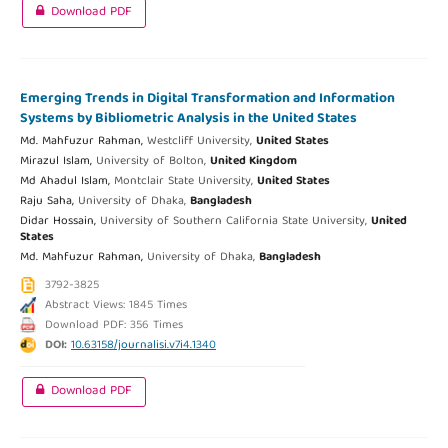
Download PDF
Emerging Trends in Digital Transformation and Information
Systems by Bibliometric Analysis in the United States
Md. Mahfuzur Rahman,
Westcliff University,
United States
Mirazul Islam,
University of Bolton,
United Kingdom
Md Ahadul Islam,
Montclair State University,
United States
Raju Saha,
University of Dhaka,
Bangladesh
Didar Hossain,
University of Southern California State University,
United
States
Md. Mahfuzur Rahman,
University of Dhaka,
Bangladesh
3792-3825
Abstract Views: 1845 Times
Download PDF: 356 Times
DOI:
10.63158/journalisi.v7i4.1340
Download PDF