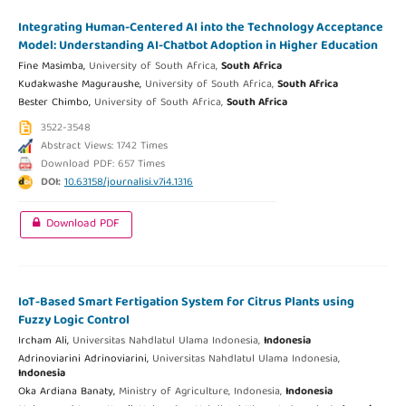
Integrating Human-Centered AI into the Technology Acceptance
Model: Understanding AI-Chatbot Adoption in Higher Education
Fine Masimba,
University of South Africa,
South Africa
Kudakwashe Maguraushe,
University of South Africa,
South Africa
Bester Chimbo,
University of South Africa,
South Africa
3522-3548
Abstract Views: 1742 Times
Download PDF: 657 Times
DOI:
10.63158/journalisi.v7i4.1316
Download PDF
IoT-Based Smart Fertigation System for Citrus Plants using
Fuzzy Logic Control
Ircham Ali,
Universitas Nahdlatul Ulama Indonesia,
Indonesia
Adrinoviarini Adrinoviarini,
Universitas Nahdlatul Ulama Indonesia,
Indonesia
Oka Ardiana Banaty,
Ministry of Agriculture, Indonesia,
Indonesia